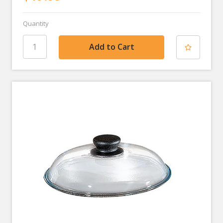
Quantity