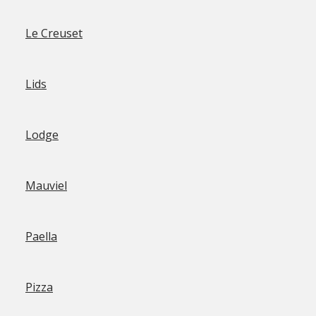
Le Creuset
Lids
Lodge
Mauviel
Paella
Pizza