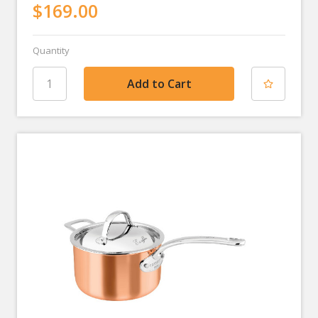
$169.00
Quantity