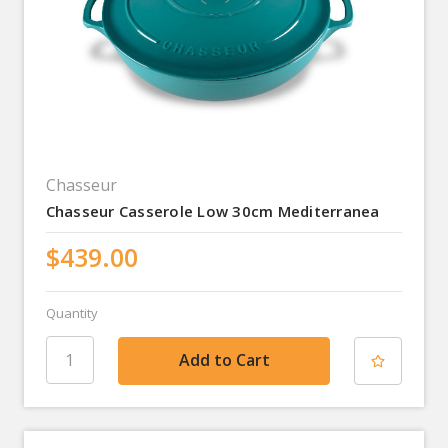
Chasseur
Chasseur Casserole Low 30cm Mediterranea
$439.00
Quantity