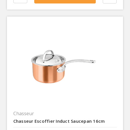
Chasseur
Chasseur Escoffier Induct Saucepan 16cm