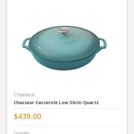
Chasseur
Chasseur Casserole Low 30cm Quartz
$439.00
Quantity