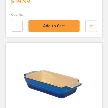
$39.99
Quantity