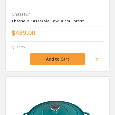
Chasseur
Chasseur Casserole Low 30cm Forest
$439.00
Quantity