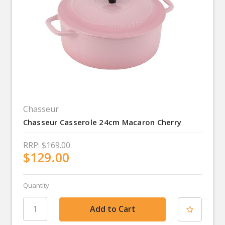
Chasseur
Chasseur Casserole 24cm Macaron Cherry
RRP:
$169.00
$129.00
Quantity