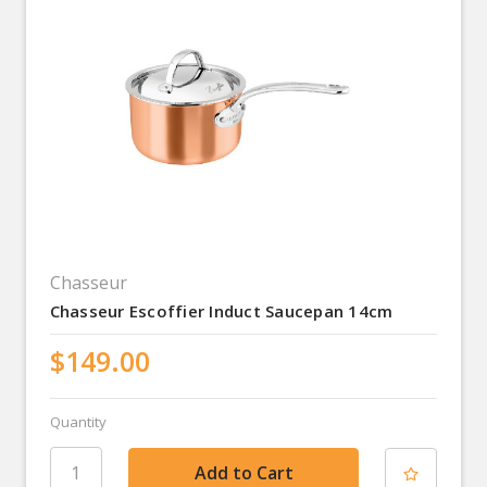
Chasseur
Chasseur Escoffier Induct Saucepan 14cm
$149.00
Quantity