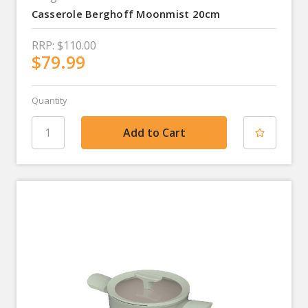
Casserole Berghoff Moonmist 20cm
RRP:
$110.00
$79.99
Quantity