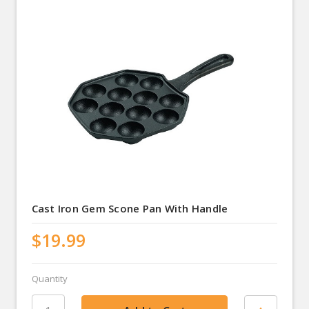
Cast Iron Gem Scone Pan With Handle
$19.99
Quantity