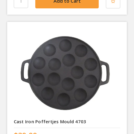
Cast Iron Poffertjes Mould 4703