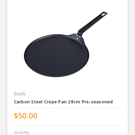
Evolv
Carbon Steel Crepe Pan 28cm Pre-seasoned
$50.00
Quantity