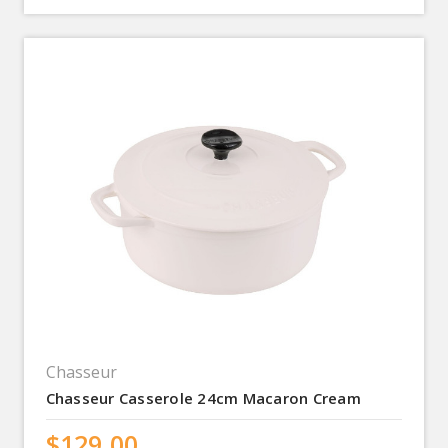
Chasseur
Chasseur Casserole 24cm Macaron Cream
$129.00