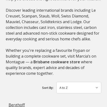
Discover leading international brands including
Le
Creuset
,
Scanpan
,
Staub
,
Woll
,
Swiss Diamond
,
Mauviel
,
Chasseur
,
Solidteknics
and
Lodge
. Our
collection includes cast iron, stainless steel, carbon
steel and advanced non-stick cookware designed for
everyday cooking and serious home chefs alike.
Whether you're replacing a favourite frypan or
building a complete cookware set, visit Marcia’s on
Montague — a
Brisbane cookware store
where
quality brands, expert advice and decades of
experience come together.
Sort By:
Berghoff