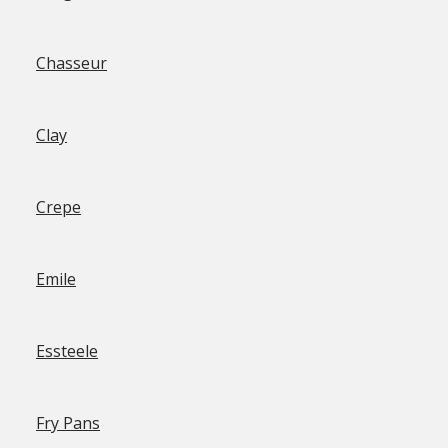
Chasseur
Clay
Crepe
Emile
Essteele
Fry Pans