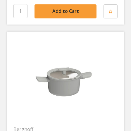
Berghoff