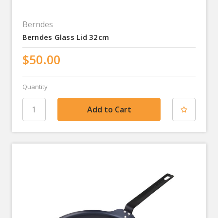
Berndes
Berndes Glass Lid 32cm
$50.00
Quantity