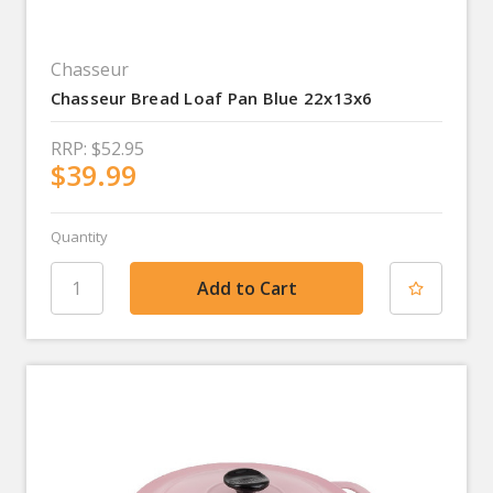
Chasseur
Chasseur Bread Loaf Pan Blue 22x13x6
RRP:
$52.95
$39.99
Quantity