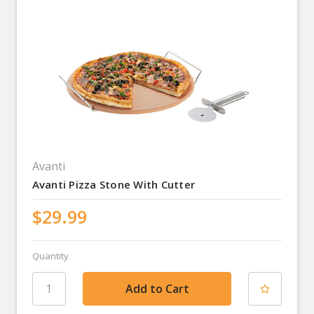
Avanti
Avanti Pizza Stone With Cutter
$29.99
Quantity