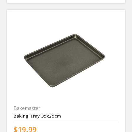
Bakemaster
Baking Tray 35x25cm
$19.99