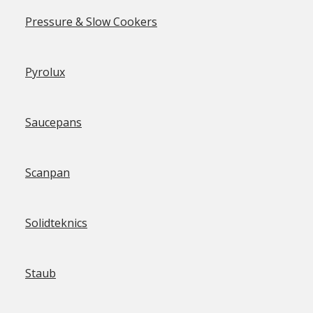
Pressure & Slow Cookers
Pyrolux
Saucepans
Scanpan
Solidteknics
Staub