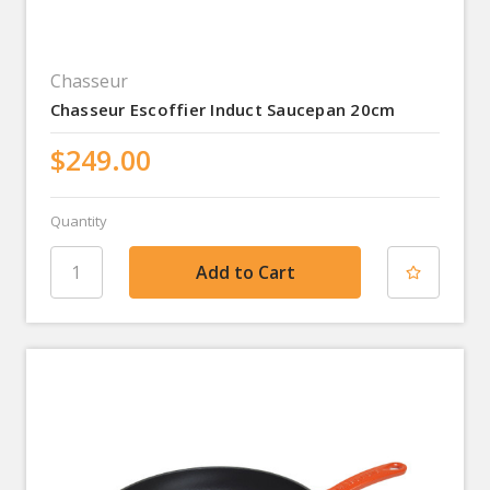
Chasseur
Chasseur Escoffier Induct Saucepan 20cm
$249.00
Quantity