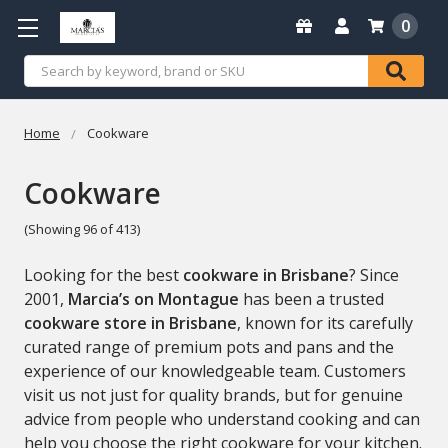
0
Search
Home
Cookware
Cookware
(Showing 96 of 413)
Looking for the best
cookware in Brisbane
? Since
2001,
Marcia’s on Montague
has been a trusted
cookware store in Brisbane
, known for its carefully
curated range of premium pots and pans and the
experience of our knowledgeable team. Customers
visit us not just for quality brands, but for genuine
advice from people who understand cooking and can
help you choose the right cookware for your kitchen.