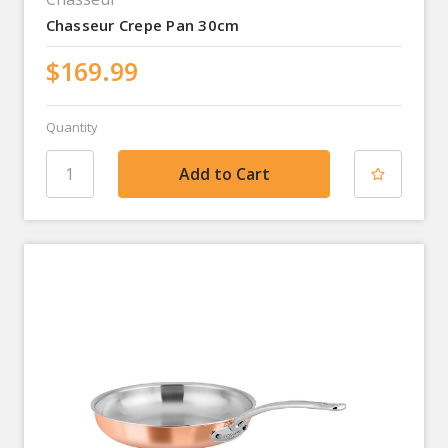
Chasseur Crepe Pan 30cm
$169.99
Quantity