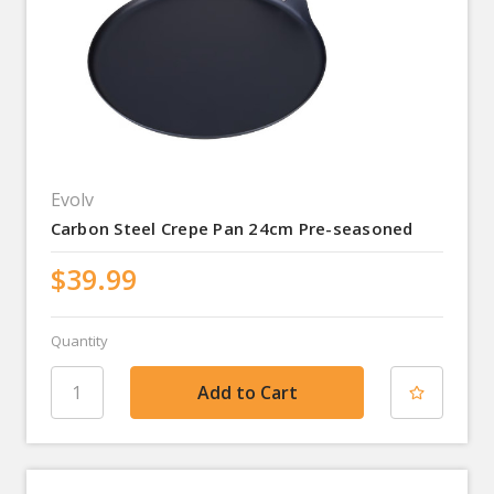
Evolv
Carbon Steel Crepe Pan 24cm Pre-seasoned
$39.99
Quantity