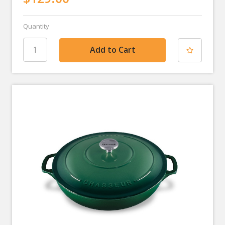
Quantity