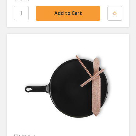
Chasseur