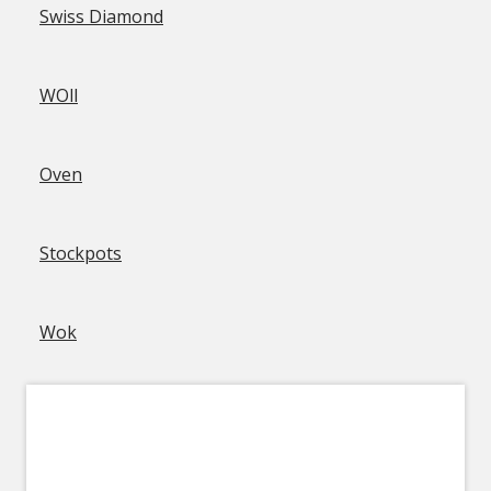
Swiss Diamond
WOll
Oven
Stockpots
Wok