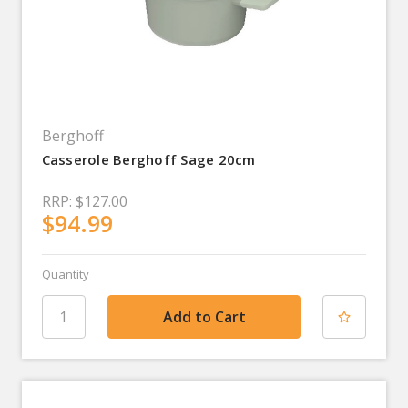
Berghoff
Casserole Berghoff Sage 20cm
RRP:
$127.00
$94.99
Quantity