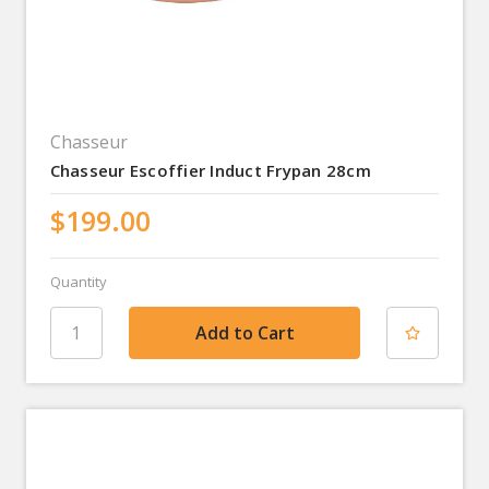
Chasseur
Chasseur Escoffier Induct Frypan 28cm
$199.00
Quantity