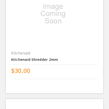
Kitchenaid
Kitchenaid Shredder 2mm
$30.00