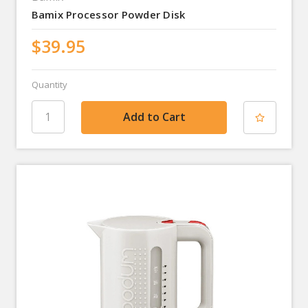
Bamix Processor Powder Disk
$39.95
Quantity