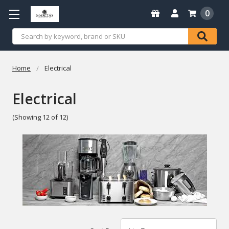
0
Search
Home
Electrical
Electrical
(Showing 12 of 12)