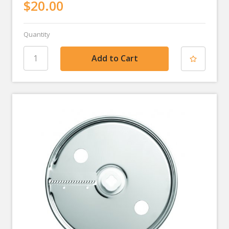
$20.00
Quantity