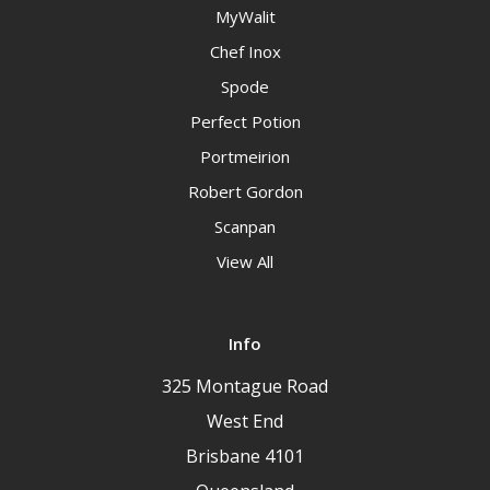
MyWalit
Chef Inox
Spode
Perfect Potion
Portmeirion
Robert Gordon
Scanpan
View All
Info
325 Montague Road
West End
Brisbane 4101