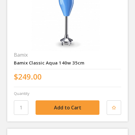
Bamix
Bamix Classic Aqua 140w 35cm
$249.00
Quantity