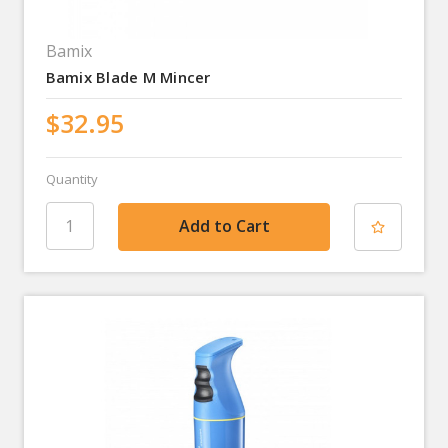
Bamix
Bamix Blade M Mincer
$32.95
Quantity