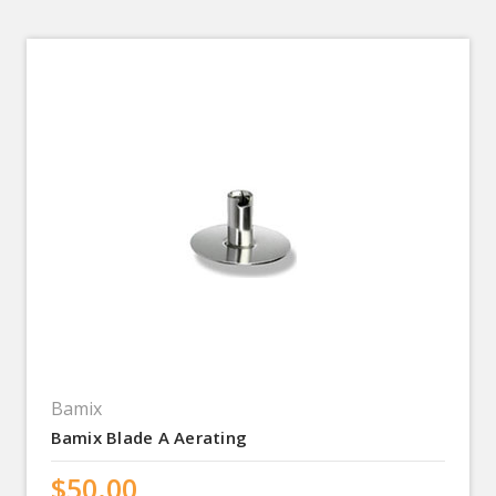
Bamix
Bamix Blade A Aerating
$50.00