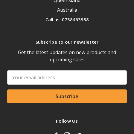
Queensland
Australia
Call us: 0738463988
Subscribe to our newsletter
Get the latest updates on new products and
upcoming sales
Email
Address
Follow Us