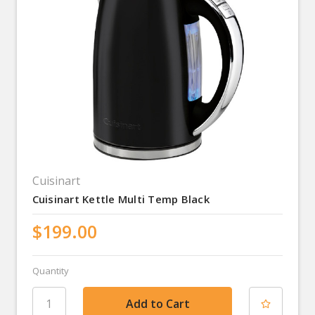
Cuisinart
Cuisinart Kettle Multi Temp Black
$199.00
Quantity