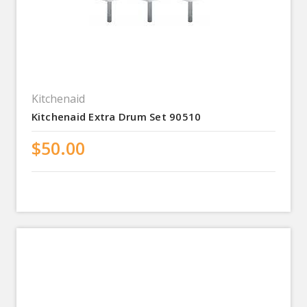
Kitchenaid
Kitchenaid Extra Drum Set 90510
$50.00