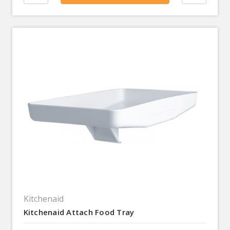
Kitchenaid
Kitchenaid Attach Food Tray