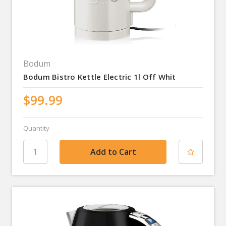
Bodum
Bodum Bistro Kettle Electric 1l Off Whit
$99.99
Quantity