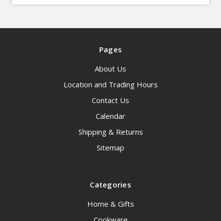
Pages
About Us
Location and Trading Hours
Contact Us
Calendar
Shipping & Returns
Sitemap
Categories
Home & Gifts
Cookware