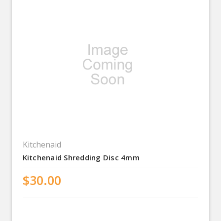
Kitchenaid
Kitchenaid Shredding Disc 4mm
$30.00