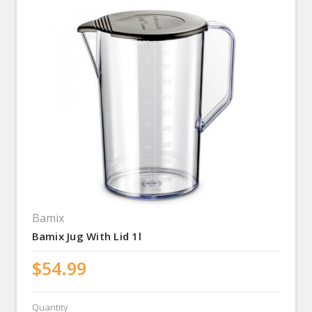
Bamix
Bamix Jug With Lid 1l
$54.99
Quantity