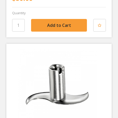
Quantity