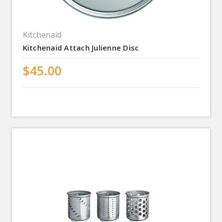
Kitchenaid
Kitchenaid Attach Julienne Disc
$45.00