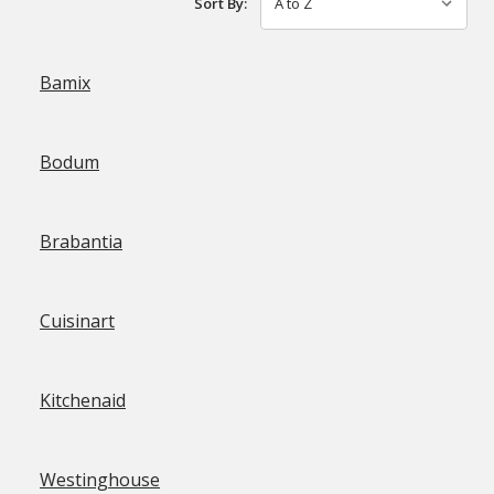
Sort By:
Bamix
Bodum
Brabantia
Cuisinart
Kitchenaid
Westinghouse