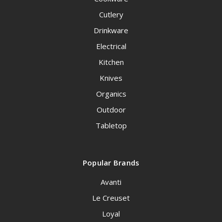
Cutlery
Drinkware
Electrical
Kitchen
Knives
Organics
Outdoor
Tabletop
Popular Brands
Avanti
Le Creuset
Loyal