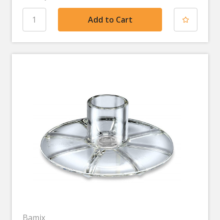
Bamix