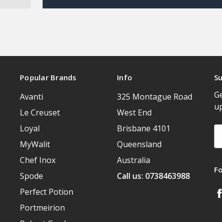
Popular Brands
Info
Su
Ge
Avanti
325 Montague Road
u
Le Creuset
West End
Loyal
Brisbane 4101
Em
A
MyWalit
Queensland
Chef Inox
Australia
F
Spode
Call us: 0738463988
Perfect Potion
Portmeirion