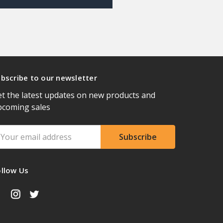
bscribe to our newsletter
t the latest updates on new products and
pcoming sales
ail
ddress
ollow Us