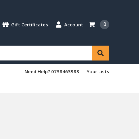
0
Gift Certificates
Account
Need Help? 0738463988
Your Lists