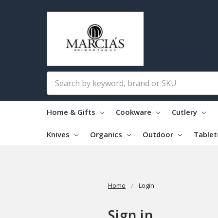
Search
Home & Gifts
Cookware
Cutlery
Knives
Organics
Outdoor
Table
Home
Login
Sign in