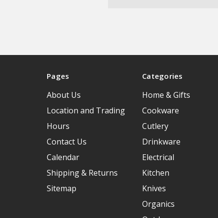
Pages
Categories
About Us
Home & Gifts
Location and Trading
Cookware
Hours
Cutlery
Contact Us
Drinkware
Calendar
Electrical
Shipping & Returns
Kitchen
Sitemap
Knives
Organics