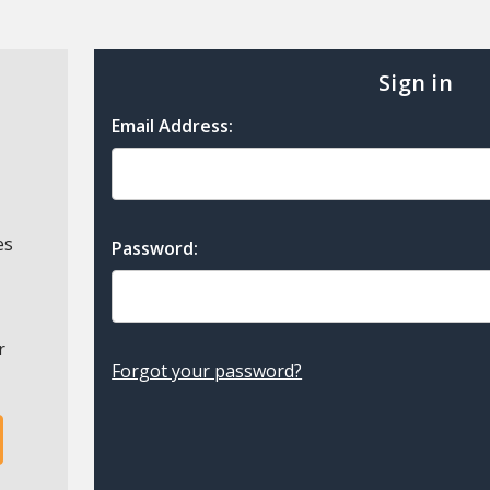
Sign in
Email Address:
es
Password:
r
Forgot your password?