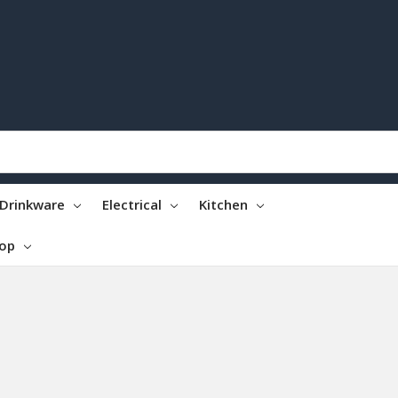
Drinkware
Electrical
Kitchen
top