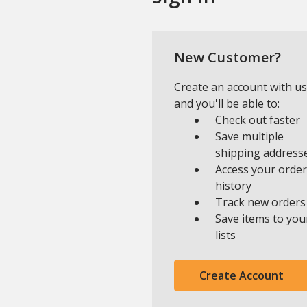
New Customer?
Create an account with us
and you'll be able to:
Check out faster
Save multiple
shipping address
Access your order
history
Track new orders
Save items to you
lists
Create Account