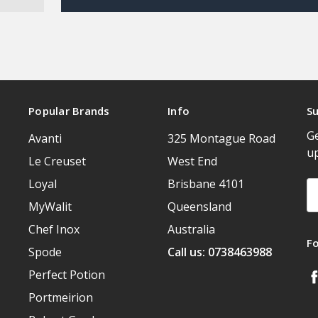
Popular Brands
Info
Su
Ge
Avanti
325 Montague Road
u
Le Creuset
West End
Loyal
Brisbane 4101
Em
A
MyWalit
Queensland
Chef Inox
Australia
F
Spode
Call us: 0738463988
Perfect Potion
Portmeirion