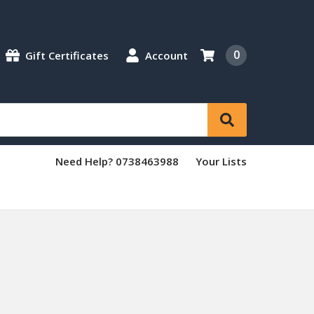
0
Gift Certificates
Account
Need Help? 0738463988
Your Lists