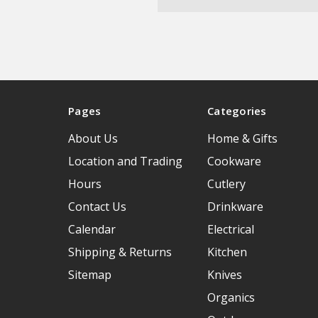
Pages
Categories
About Us
Home & Gifts
Location and Trading
Cookware
Hours
Cutlery
Contact Us
Drinkware
Calendar
Electrical
Shipping & Returns
Kitchen
Sitemap
Knives
Organics