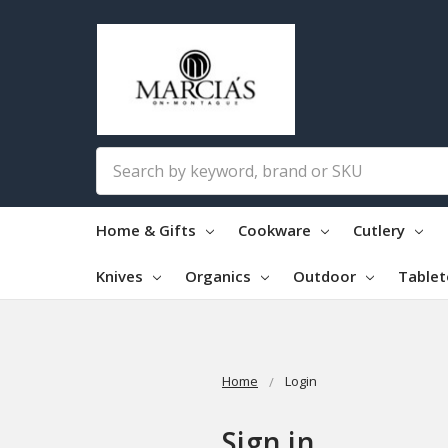
Search
Home & Gifts
Cookware
Cutlery
Knives
Organics
Outdoor
Table
Home
Login
Sign in