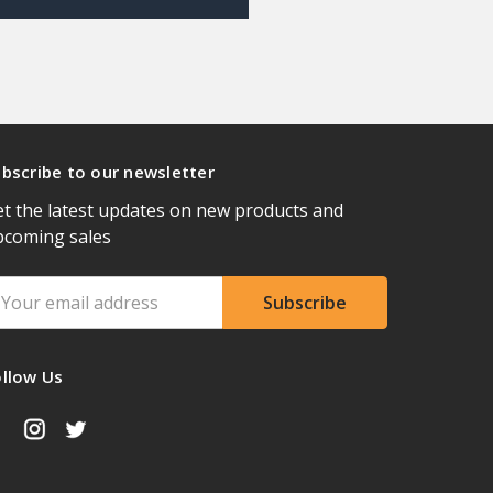
bscribe to our newsletter
t the latest updates on new products and
pcoming sales
ail
ddress
ollow Us