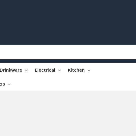
Drinkware
Electrical
Kitchen
top