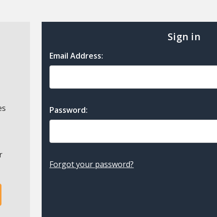
Sign in
Email Address:
es
Password:
r
Forgot your password?