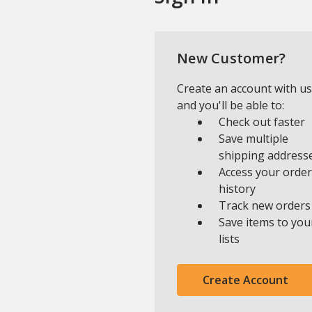
New Customer?
Create an account with us
and you'll be able to:
Check out faster
Save multiple
shipping address
Access your order
history
Track new orders
Save items to you
lists
Create Account