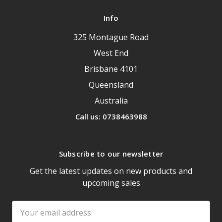
Info
325 Montague Road
West End
Brisbane 4101
Queensland
Australia
Call us: 0738463988
Subscribe to our newsletter
Get the latest updates on new products and
upcoming sales
Email
Address