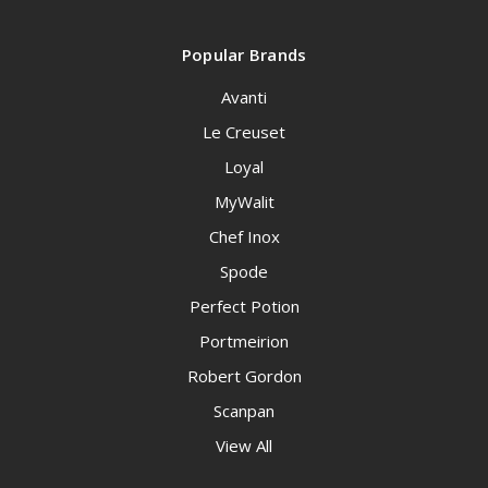
Popular Brands
Avanti
Le Creuset
Loyal
MyWalit
Chef Inox
Spode
Perfect Potion
Portmeirion
Robert Gordon
Scanpan
View All