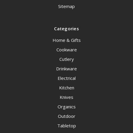
Sitemap
Categories
Home & Gifts
Cookware
Cutlery
Drinkware
Electrical
Kitchen
Knives
Organics
Outdoor
Tabletop