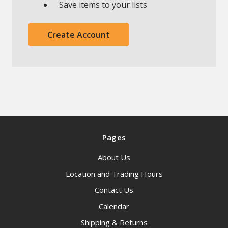
Save items to your lists
Create Account
Pages
About Us
Location and Trading Hours
Contact Us
Calendar
Shipping & Returns