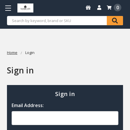
0
Search
Home
Login
Sign in
Sign in
Email Address: