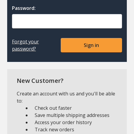
Password:
Forgot your
password?
New Customer?
Create an account with us and you'll be able
to:
Check out faster
Save multiple shipping addresses
Access your order history
Track new orders