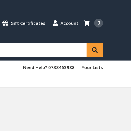
0
Gift Certificates
Account
Need Help? 0738463988
Your Lists