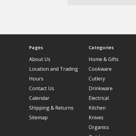
Pages
Categories
About Us
Home & Gifts
Location and Trading
Cookware
Hours
Cutlery
Contact Us
Drinkware
Calendar
Electrical
Shipping & Returns
Kitchen
Sitemap
Knives
Organics