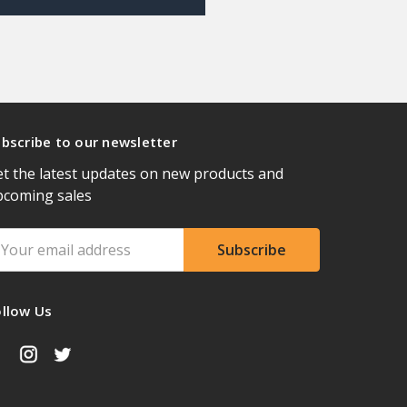
bscribe to our newsletter
t the latest updates on new products and
pcoming sales
ail
ddress
ollow Us