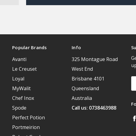
Popular Brands
Info
Su
Ge
Avanti
325 Montague Road
u
Le Creuset
West End
Loyal
Brisbane 4101
Em
A
MyWalit
Queensland
Chef Inox
Australia
F
Spode
Call us: 0738463988
Perfect Potion
Portmeirion