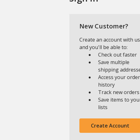
New Customer?
Create an account with us
and you'll be able to:
Check out faster
Save multiple
shipping address
Access your order
history
Track new orders
Save items to you
lists
Create Account