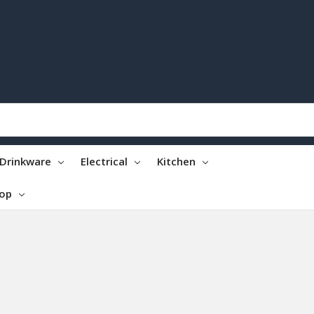
Drinkware
Electrical
Kitchen
top