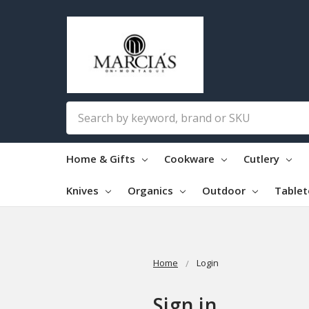
Search
Home & Gifts
Cookware
Cutlery
Knives
Organics
Outdoor
Table
Home
Login
Sign in