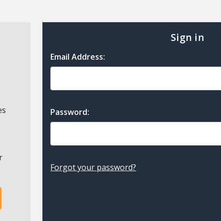
Sign in
Email Address:
es
Password:
r
Forgot your password?