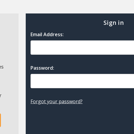
Sign in
Email Address:
es
Password:
r
Forgot your password?