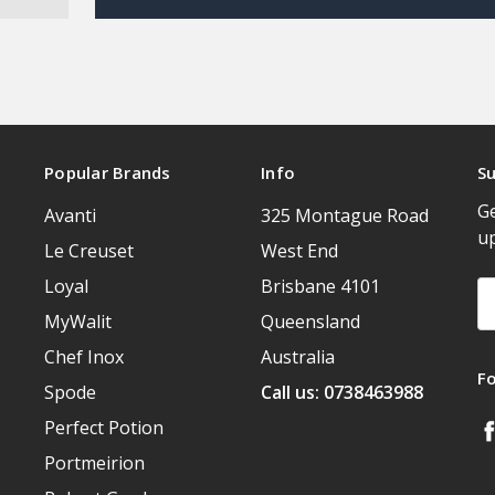
Popular Brands
Info
Su
Ge
Avanti
325 Montague Road
u
Le Creuset
West End
Loyal
Brisbane 4101
Em
A
MyWalit
Queensland
Chef Inox
Australia
F
Spode
Call us: 0738463988
Perfect Potion
Portmeirion