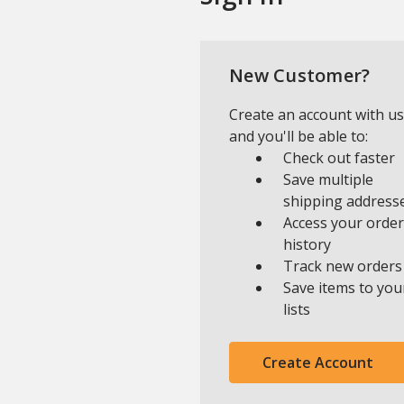
New Customer?
Create an account with us
and you'll be able to:
Check out faster
Save multiple
shipping address
Access your order
history
Track new orders
Save items to you
lists
Create Account