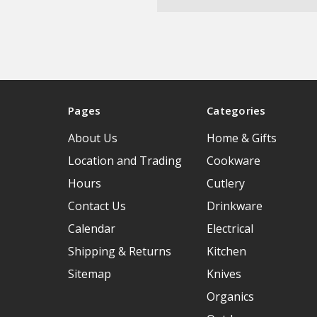
Pages
Categories
About Us
Home & Gifts
Location and Trading
Cookware
Hours
Cutlery
Contact Us
Drinkware
Calendar
Electrical
Shipping & Returns
Kitchen
Sitemap
Knives
Organics