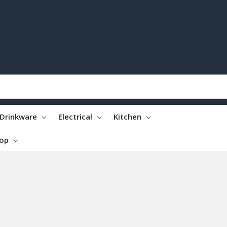
Drinkware
Electrical
Kitchen
top