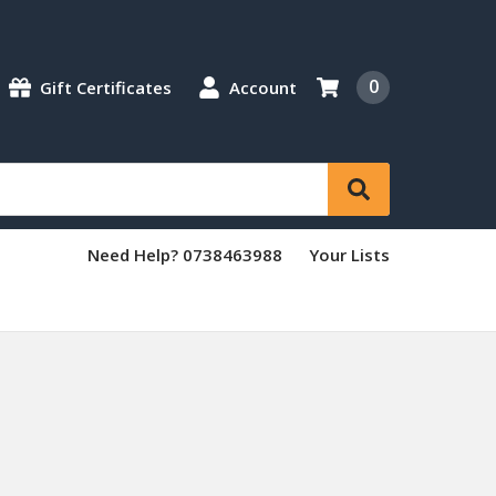
0
Gift Certificates
Account
Need Help? 0738463988
Your Lists