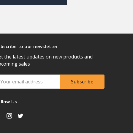
bscribe to our newsletter
t the latest updates on new products and
pcoming sales
ail
ddress
ollow Us