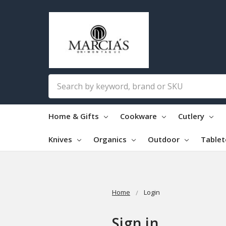
Search
Home & Gifts
Cookware
Cutlery
Knives
Organics
Outdoor
Table
Home
Login
Sign in