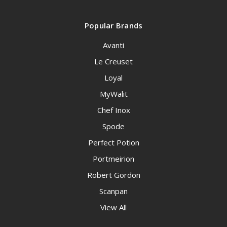
Popular Brands
Avanti
Le Creuset
Loyal
MyWalit
Chef Inox
Spode
Perfect Potion
Portmeirion
Robert Gordon
Scanpan
View All