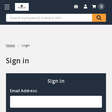
0
Search
Home
Login
Sign in
Sign in
Email Address: