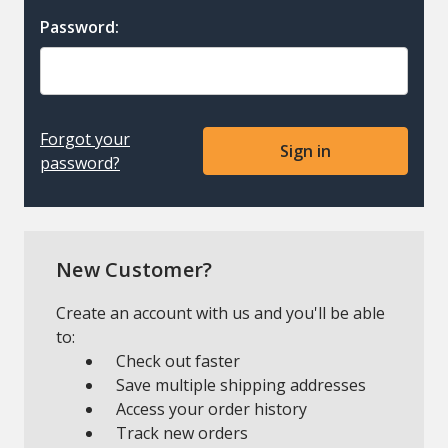
Password:
Forgot your
password?
New Customer?
Create an account with us and you'll be able
to:
Check out faster
Save multiple shipping addresses
Access your order history
Track new orders