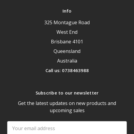
Info
325 Montague Road
West End
Brisbane 4101
Queensland
Australia
Call us: 0738463988
Subscribe to our newsletter
Get the latest updates on new products and
upcoming sales
Email
Address