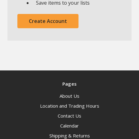
Save items to your lists
Create Account
Pages
About Us
Location and Trading Hours
Contact Us
Calendar
Shipping & Returns