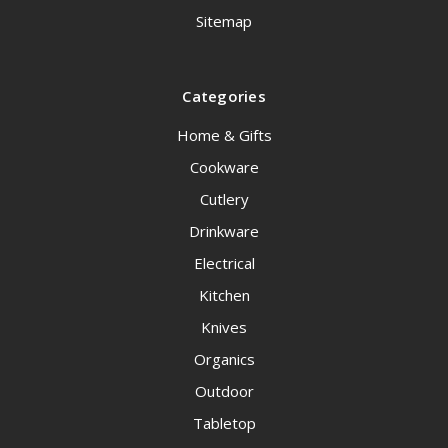
Sitemap
Categories
Home & Gifts
Cookware
Cutlery
Drinkware
Electrical
Kitchen
Knives
Organics
Outdoor
Tabletop