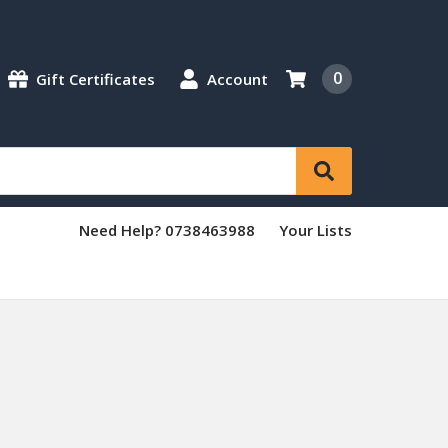
0
Gift Certificates
Account
Need Help? 0738463988
Your Lists