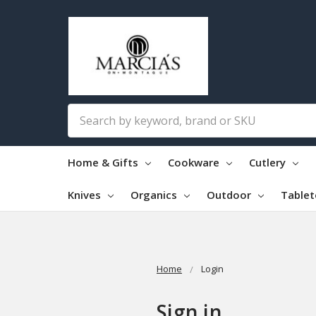
Search
Home & Gifts
Cookware
Cutlery
Knives
Organics
Outdoor
Table
Home
Login
Sign in