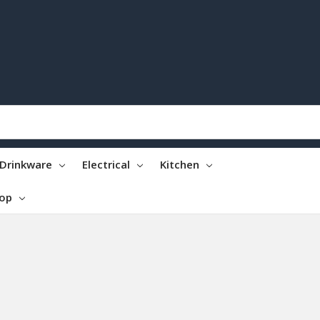
Drinkware
Electrical
Kitchen
top