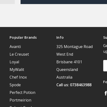
Popular Brands
Info
Su
Ge
Avanti
325 Montague Road
u
Le Creuset
West End
Loyal
Brisbane 4101
Em
A
MyWalit
Queensland
Chef Inox
Australia
F
Spode
Call us: 0738463988
Perfect Potion
Portmeirion