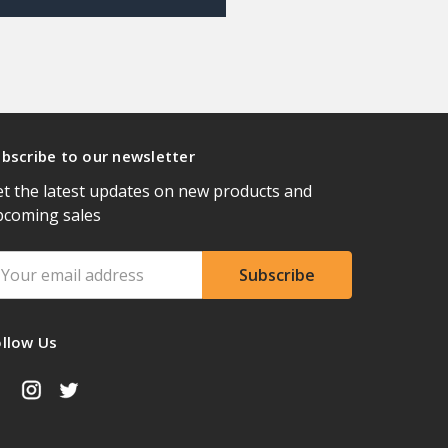
bscribe to our newsletter
t the latest updates on new products and
pcoming sales
ail
ddress
ollow Us