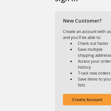
New Customer?
Create an account with us
and you'll be able to:
Check out faster
Save multiple
shipping address
Access your order
history
Track new orders
Save items to you
lists
Create Account