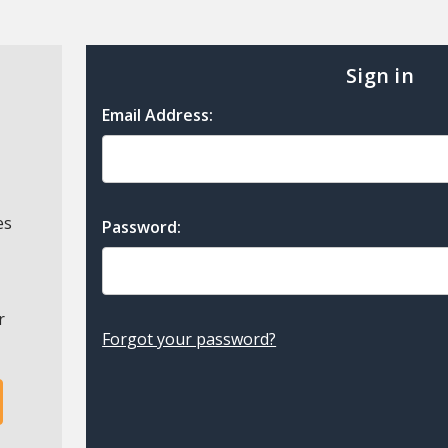
Sign in
Email Address:
es
Password:
r
Forgot your password?