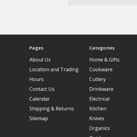
Pages
Categories
About Us
Home & Gifts
Location and Trading
Cookware
Hours
Cutlery
Contact Us
Drinkware
Calendar
Electrical
Shipping & Returns
Kitchen
Sitemap
Knives
Organics