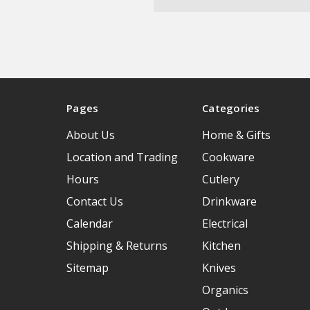
Pages
Categories
About Us
Home & Gifts
Location and Trading
Cookware
Hours
Cutlery
Contact Us
Drinkware
Calendar
Electrical
Shipping & Returns
Kitchen
Sitemap
Knives
Organics