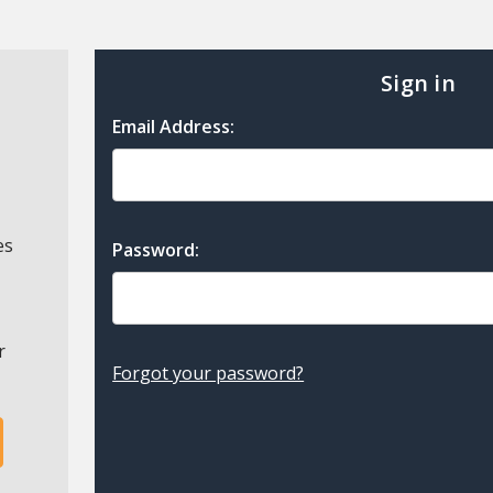
Sign in
Email Address:
es
Password:
r
Forgot your password?