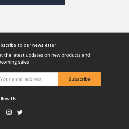
bscribe to our newsletter
t the latest updates on new products and
pcoming sales
ail
ddress
ollow Us