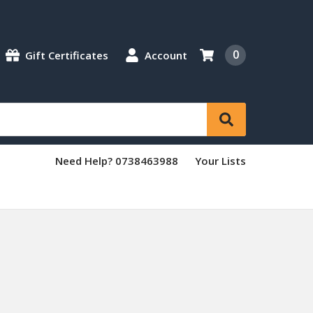
0
Gift Certificates
Account
Need Help? 0738463988
Your Lists