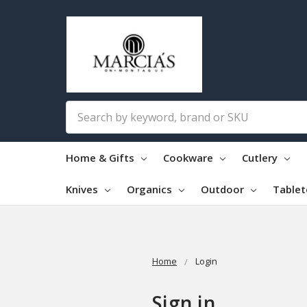
Search
Home & Gifts
Cookware
Cutlery
Knives
Organics
Outdoor
Table
Home
Login
Sign in