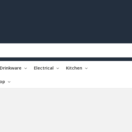
Drinkware
Electrical
Kitchen
top