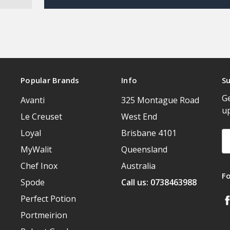
Popular Brands
Info
Su
Ge
Avanti
325 Montague Road
u
Le Creuset
West End
Loyal
Brisbane 4101
Em
A
MyWalit
Queensland
Chef Inox
Australia
F
Spode
Call us: 0738463988
Perfect Potion
Portmeirion