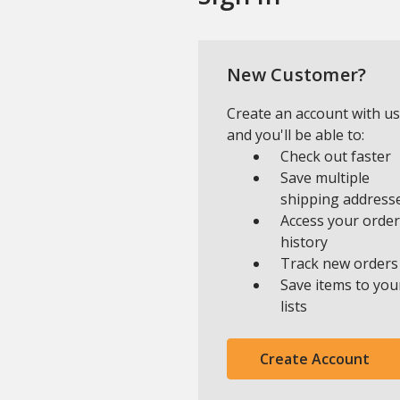
New Customer?
Create an account with us
and you'll be able to:
Check out faster
Save multiple
shipping address
Access your order
history
Track new orders
Save items to you
lists
Create Account