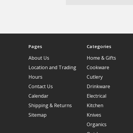
Pages
Categories
About Us
Home & Gifts
Location and Trading
Cookware
Hours
Cutlery
Contact Us
Drinkware
Calendar
Electrical
Shipping & Returns
Kitchen
Sitemap
Knives
Organics