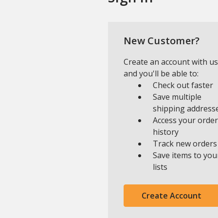
New Customer?
Create an account with us
and you'll be able to:
Check out faster
Save multiple
shipping address
Access your order
history
Track new orders
Save items to you
lists
Create Account