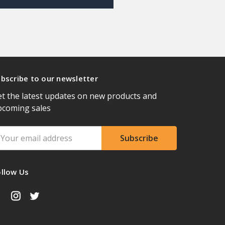
bscribe to our newsletter
t the latest updates on new products and
pcoming sales
ail
ddress
ollow Us