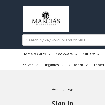
Search
Home & Gifts
Cookware
Cutlery
Knives
Organics
Outdoor
Table
Home
Login
Sign in