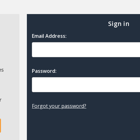
Sign in
Email Address:
es
Password:
r
Forgot your password?