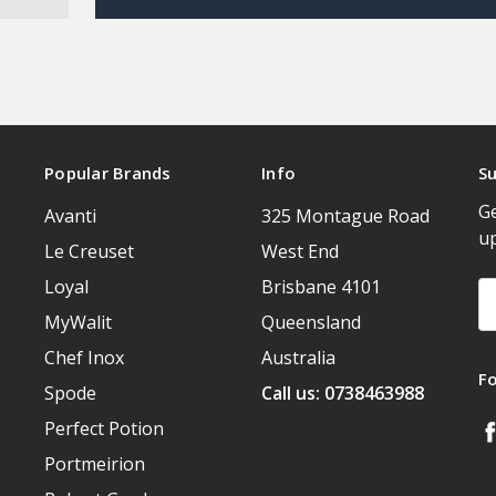
Popular Brands
Info
Su
Ge
Avanti
325 Montague Road
u
Le Creuset
West End
Loyal
Brisbane 4101
Em
A
MyWalit
Queensland
Chef Inox
Australia
F
Spode
Call us: 0738463988
Perfect Potion
Portmeirion