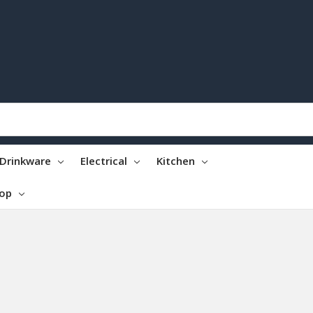
Drinkware
Electrical
Kitchen
top