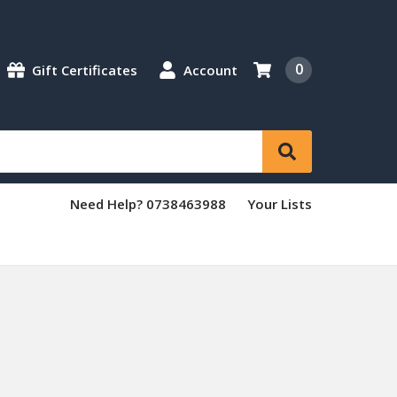
0
Gift Certificates
Account
Need Help? 0738463988
Your Lists