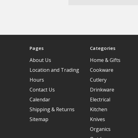
Pages
Categories
About Us
Home & Gifts
Location and Trading
Cookware
Hours
Cutlery
Contact Us
Drinkware
Calendar
Electrical
Shipping & Returns
Kitchen
Sitemap
Knives
Organics