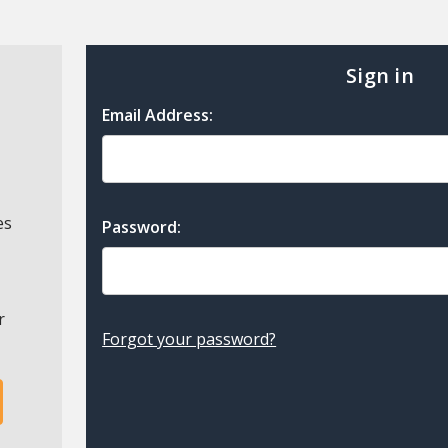
Sign in
Email Address:
es
Password:
r
Forgot your password?