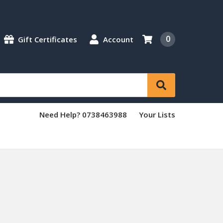
0
Gift Certificates
Account
Need Help? 0738463988
Your Lists