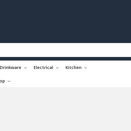
Drinkware
Electrical
Kitchen
top