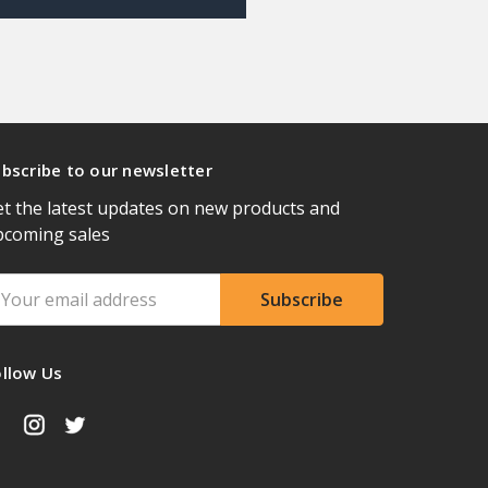
bscribe to our newsletter
t the latest updates on new products and
pcoming sales
ail
ddress
ollow Us