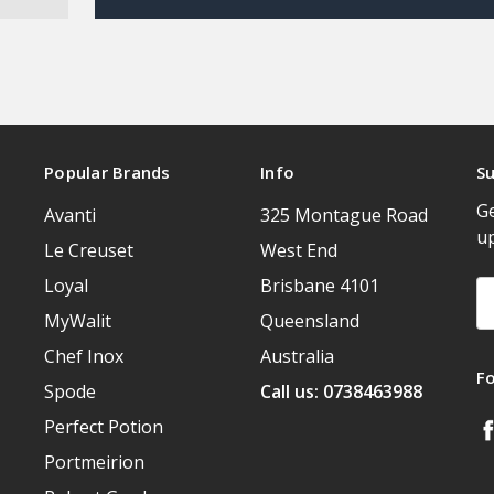
Popular Brands
Info
Su
Ge
Avanti
325 Montague Road
u
Le Creuset
West End
Loyal
Brisbane 4101
Em
A
MyWalit
Queensland
Chef Inox
Australia
F
Spode
Call us: 0738463988
Perfect Potion
Portmeirion