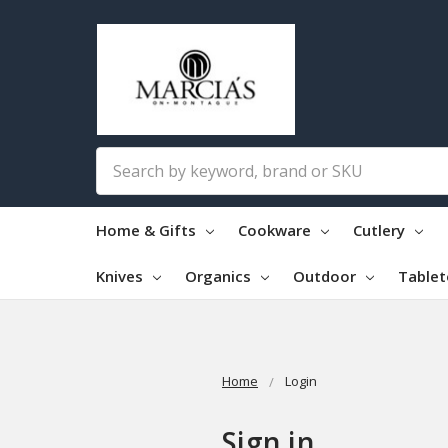
Search
Home & Gifts
Cookware
Cutlery
Knives
Organics
Outdoor
Table
Home
Login
Sign in