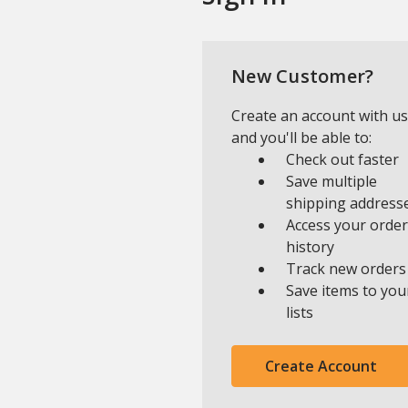
New Customer?
Create an account with us
and you'll be able to:
Check out faster
Save multiple
shipping address
Access your order
history
Track new orders
Save items to you
lists
Create Account