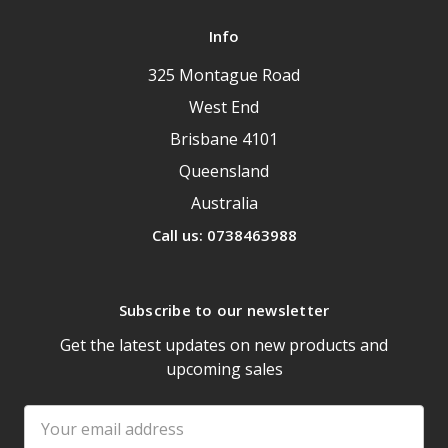
Info
325 Montague Road
West End
Brisbane 4101
Queensland
Australia
Call us: 0738463988
Subscribe to our newsletter
Get the latest updates on new products and
upcoming sales
Email
Address