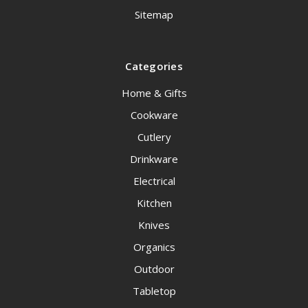
Sitemap
Categories
Home & Gifts
Cookware
Cutlery
Drinkware
Electrical
Kitchen
Knives
Organics
Outdoor
Tabletop