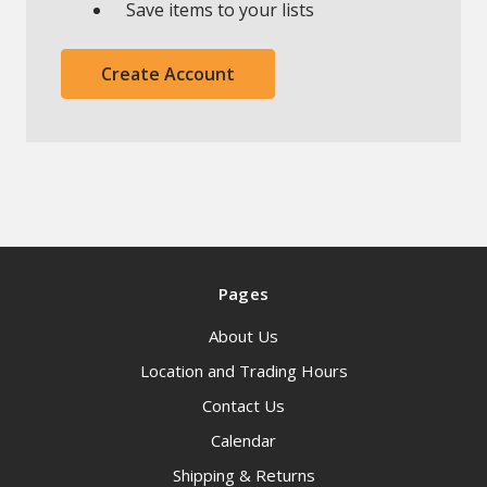
Save items to your lists
Create Account
Pages
About Us
Location and Trading Hours
Contact Us
Calendar
Shipping & Returns