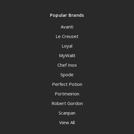
Popular Brands
Avanti
Le Creuset
Loyal
MyWalit
Chef Inox
Spode
Perfect Potion
Portmeirion
Robert Gordon
Scanpan
View All