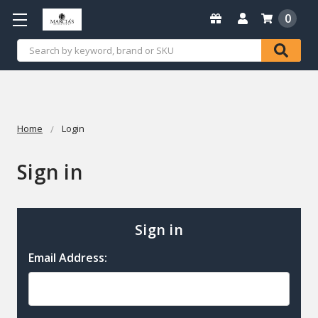
0
Search
Home
Login
Sign in
Sign in
Email Address: