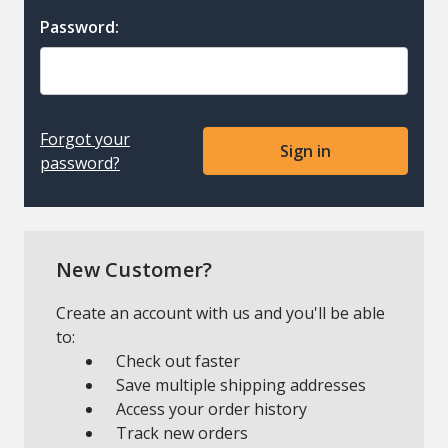
Password:
Forgot your
password?
New Customer?
Create an account with us and you'll be able
to:
Check out faster
Save multiple shipping addresses
Access your order history
Track new orders