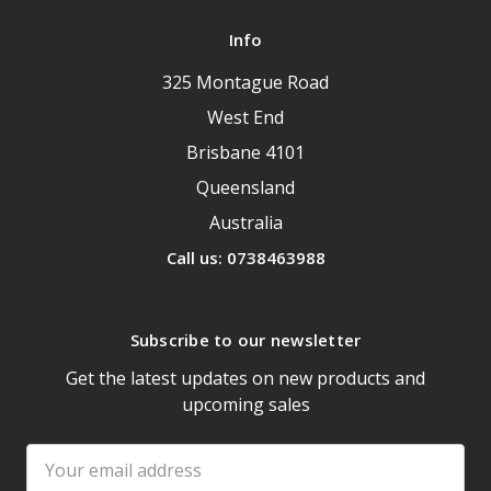
Info
325 Montague Road
West End
Brisbane 4101
Queensland
Australia
Call us: 0738463988
Subscribe to our newsletter
Get the latest updates on new products and
upcoming sales
Email
Address