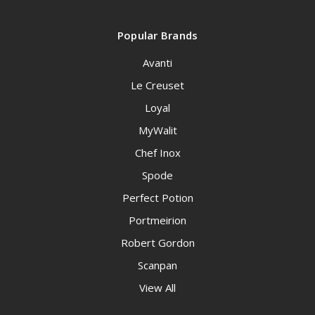
Popular Brands
Avanti
Le Creuset
Loyal
MyWalit
Chef Inox
Spode
Perfect Potion
Portmeirion
Robert Gordon
Scanpan
View All