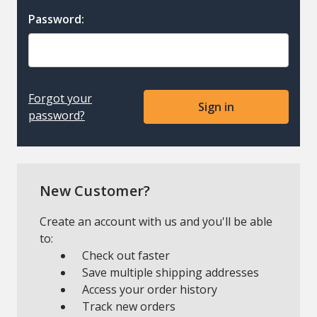
Password:
Forgot your
password?
New Customer?
Create an account with us and you'll be able
to:
Check out faster
Save multiple shipping addresses
Access your order history
Track new orders