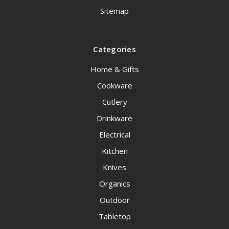
Sitemap
Categories
Home & Gifts
Cookware
Cutlery
Drinkware
Electrical
Kitchen
Knives
Organics
Outdoor
Tabletop