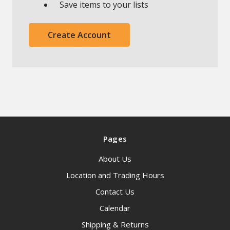
Save items to your lists
Create Account
Pages
About Us
Location and Trading Hours
Contact Us
Calendar
Shipping & Returns