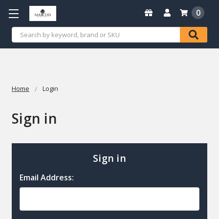
0
Search
Home
Login
Sign in
Sign in
Email Address: