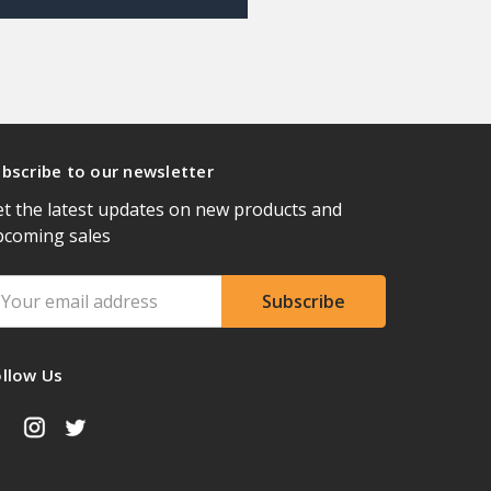
bscribe to our newsletter
t the latest updates on new products and
pcoming sales
ail
ddress
ollow Us