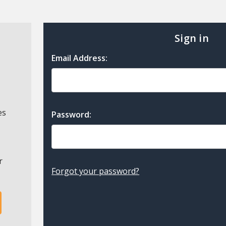
Sign in
Email Address:
es
Password:
r
Forgot your password?