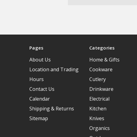
Pages
Categories
About Us
Home & Gifts
Location and Trading
Cookware
Hours
Cutlery
Contact Us
Drinkware
Calendar
Electrical
Shipping & Returns
Kitchen
Sitemap
Knives
Organics