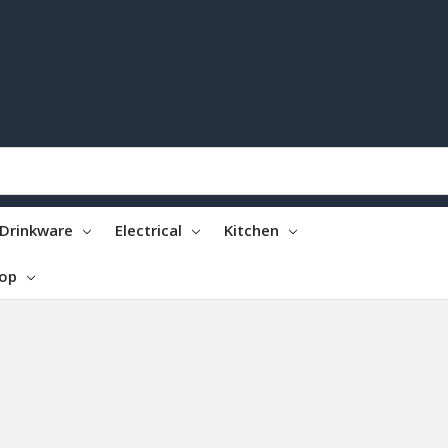
Drinkware
Electrical
Kitchen
top