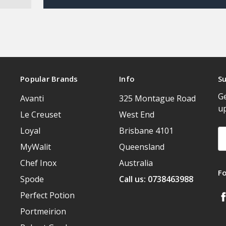
Popular Brands
Info
Su
Ge
Avanti
325 Montague Road
u
Le Creuset
West End
Loyal
Brisbane 4101
Em
A
MyWalit
Queensland
Chef Inox
Australia
F
Spode
Call us: 0738463988
Perfect Potion
Portmeirion