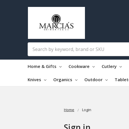
Search
Home & Gifts
Cookware
Cutlery
Knives
Organics
Outdoor
Table
Home
Login
Sign in