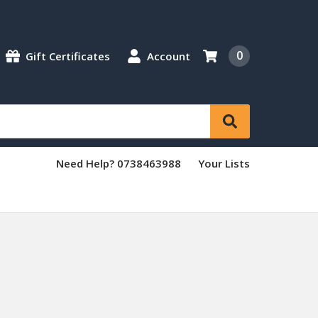
0
Gift Certificates
Account
Need Help? 0738463988
Your Lists