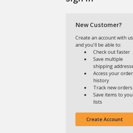
New Customer?
Create an account with us
and you'll be able to:
Check out faster
Save multiple
shipping address
Access your order
history
Track new orders
Save items to you
lists
Create Account