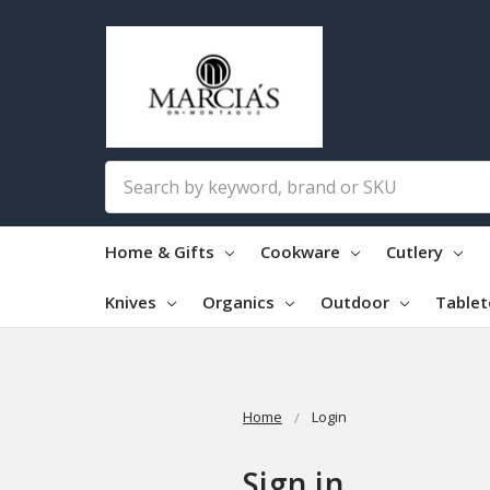
Search
Home & Gifts
Cookware
Cutlery
Knives
Organics
Outdoor
Table
Home
Login
Sign in