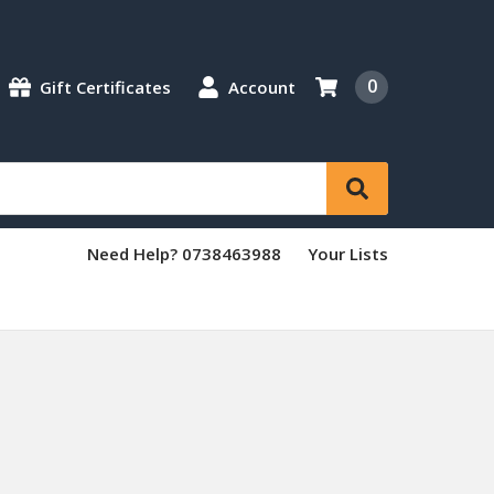
0
Gift Certificates
Account
Need Help? 0738463988
Your Lists