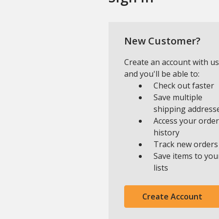
New Customer?
Create an account with us
and you'll be able to:
Check out faster
Save multiple
shipping address
Access your order
history
Track new orders
Save items to you
lists
Create Account