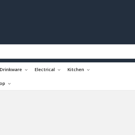
Drinkware
Electrical
Kitchen
top