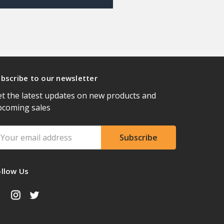
bscribe to our newsletter
t the latest updates on new products and
pcoming sales
ail
ddress
ollow Us