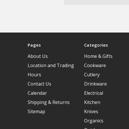
Pages
Categories
About Us
Home & Gifts
Location and Trading
Cookware
Hours
Cutlery
Contact Us
Drinkware
Calendar
Electrical
Shipping & Returns
Kitchen
Sitemap
Knives
Organics