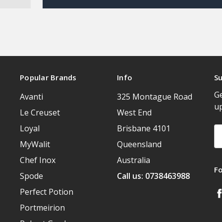
Popular Brands
Info
Su
Ge
Avanti
325 Montague Road
u
Le Creuset
West End
Loyal
Brisbane 4101
Em
A
MyWalit
Queensland
Chef Inox
Australia
F
Spode
Call us: 0738463988
Perfect Potion
Portmeirion