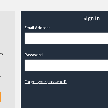
Sign in
Email Address:
es
Password:
r
Forgot your password?