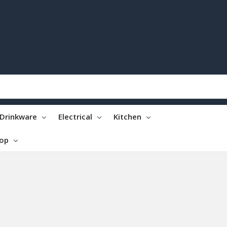
Drinkware
Electrical
Kitchen
top