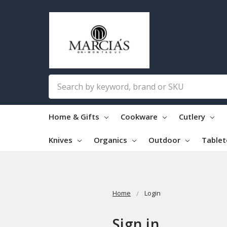
Search
Home & Gifts
Cookware
Cutlery
Knives
Organics
Outdoor
Table
Home
Login
Sign in