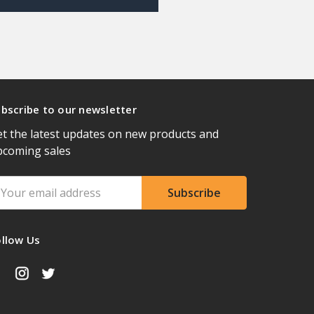
bscribe to our newsletter
t the latest updates on new products and
pcoming sales
ail
ddress
ollow Us