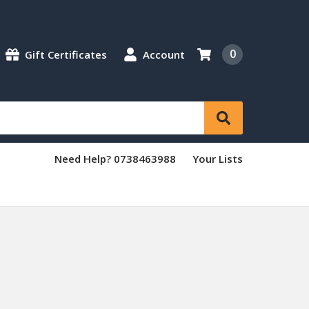
0
Gift Certificates
Account
Need Help? 0738463988
Your Lists