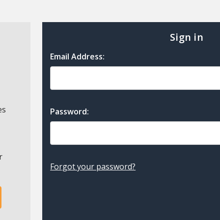
Sign in
Email Address:
es
Password:
r
Forgot your password?