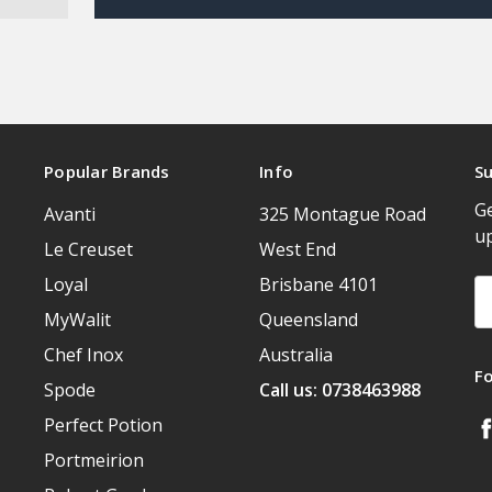
Popular Brands
Info
Su
Ge
Avanti
325 Montague Road
u
Le Creuset
West End
Loyal
Brisbane 4101
Em
A
MyWalit
Queensland
Chef Inox
Australia
F
Spode
Call us: 0738463988
Perfect Potion
Portmeirion