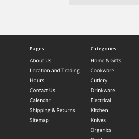
Pages
Categories
About Us
Home & Gifts
Location and Trading
Cookware
Hours
Cutlery
Contact Us
Drinkware
Calendar
Electrical
Shipping & Returns
Kitchen
Sitemap
Knives
Organics