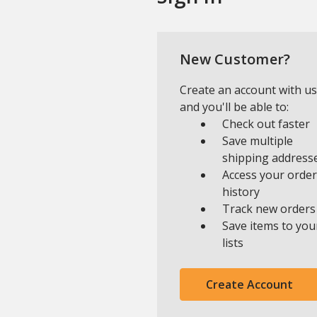
New Customer?
Create an account with us
and you'll be able to:
Check out faster
Save multiple
shipping address
Access your order
history
Track new orders
Save items to you
lists
Create Account