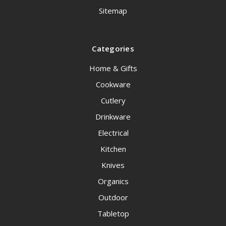
Sitemap
Categories
Home & Gifts
Cookware
Cutlery
Drinkware
Electrical
Kitchen
Knives
Organics
Outdoor
Tabletop