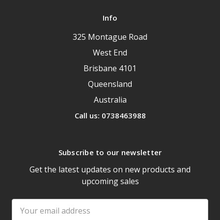
Info
325 Montague Road
West End
Brisbane 4101
Queensland
Australia
Call us: 0738463988
Subscribe to our newsletter
Get the latest updates on new products and
upcoming sales
Email
Address