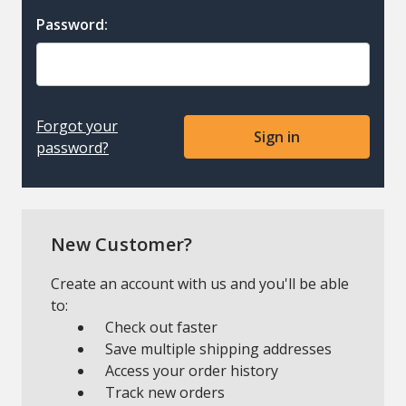
Password:
Forgot your
password?
New Customer?
Create an account with us and you'll be able
to:
Check out faster
Save multiple shipping addresses
Access your order history
Track new orders