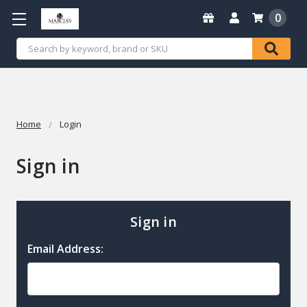
0
Search
Home
Login
Sign in
Sign in
Email Address: