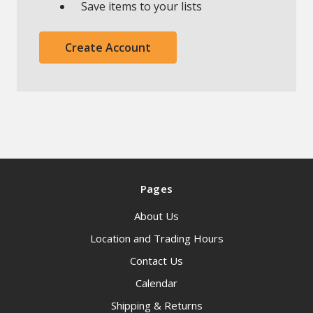
Save items to your lists
Create Account
Pages
About Us
Location and Trading Hours
Contact Us
Calendar
Shipping & Returns