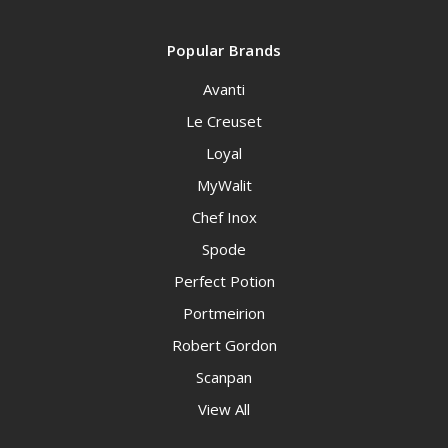
Popular Brands
Avanti
Le Creuset
Loyal
MyWalit
Chef Inox
Spode
Perfect Potion
Portmeirion
Robert Gordon
Scanpan
View All