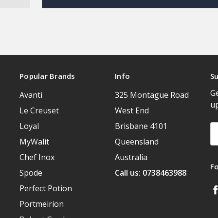
Popular Brands
Info
Su
Ge
Avanti
325 Montague Road
u
Le Creuset
West End
Loyal
Brisbane 4101
Em
A
MyWalit
Queensland
Chef Inox
Australia
F
Spode
Call us: 0738463988
Perfect Potion
Portmeirion