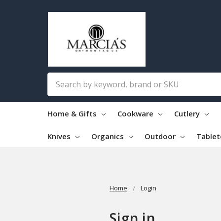
Search
Home & Gifts
Cookware
Cutlery
Knives
Organics
Outdoor
Table
Home
Login
Sign in