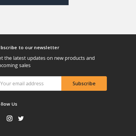
bscribe to our newsletter
t the latest updates on new products and
pcoming sales
ail
ddress
ollow Us