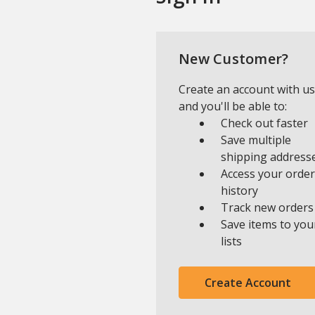
New Customer?
Create an account with us
and you'll be able to:
Check out faster
Save multiple
shipping address
Access your order
history
Track new orders
Save items to you
lists
Create Account