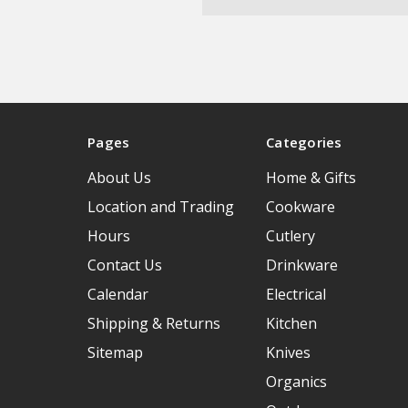
Pages
Categories
About Us
Home & Gifts
Location and Trading
Cookware
Hours
Cutlery
Contact Us
Drinkware
Calendar
Electrical
Shipping & Returns
Kitchen
Sitemap
Knives
Organics