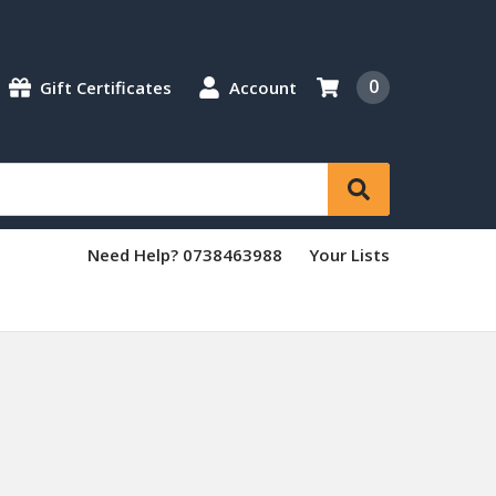
0
Gift Certificates
Account
Need Help? 0738463988
Your Lists