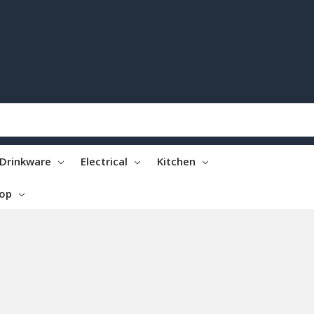
Drinkware
Electrical
Kitchen
top