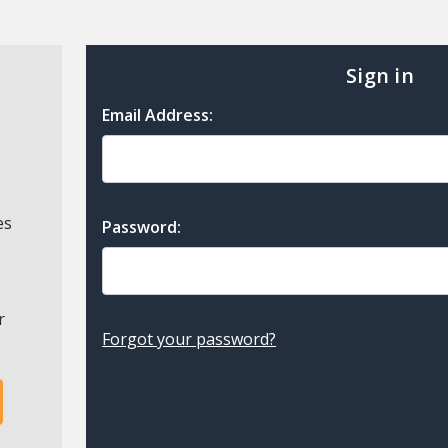
Sign in
Email Address:
es
Password:
r
Forgot your password?