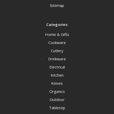
Sitemap
Categories
Home & Gifts
Cookware
Cutlery
Drinkware
Electrical
Kitchen
Knives
Organics
Outdoor
Tabletop