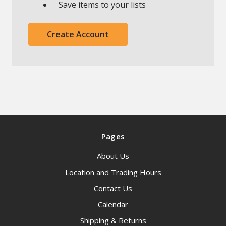
Save items to your lists
Create Account
Pages
About Us
Location and Trading Hours
Contact Us
Calendar
Shipping & Returns