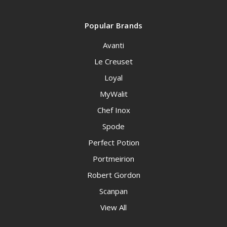
Popular Brands
Avanti
Le Creuset
Loyal
MyWalit
Chef Inox
Spode
Perfect Potion
Portmeirion
Robert Gordon
Scanpan
View All