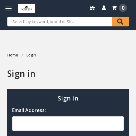
0
Search
Home
Login
Sign in
Sign in
Email Address: