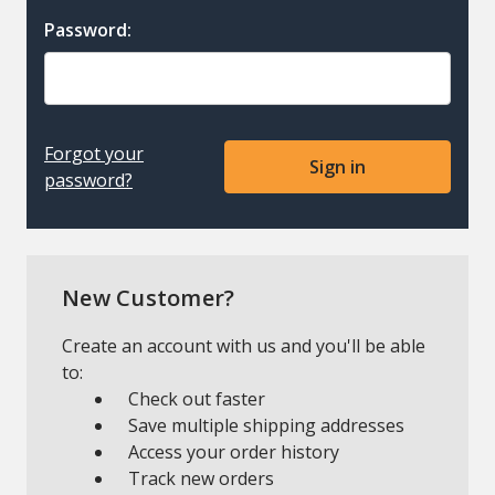
Password:
Forgot your
password?
New Customer?
Create an account with us and you'll be able
to:
Check out faster
Save multiple shipping addresses
Access your order history
Track new orders