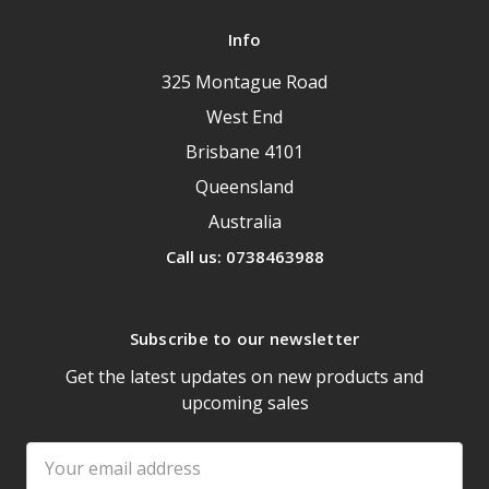
Info
325 Montague Road
West End
Brisbane 4101
Queensland
Australia
Call us: 0738463988
Subscribe to our newsletter
Get the latest updates on new products and
upcoming sales
Email
Address