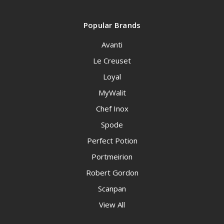
Popular Brands
Avanti
Le Creuset
Loyal
MyWalit
Chef Inox
Spode
Perfect Potion
Portmeirion
Robert Gordon
Scanpan
View All