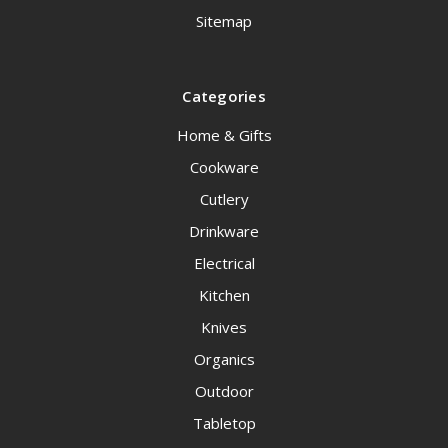
Sitemap
Categories
Home & Gifts
Cookware
Cutlery
Drinkware
Electrical
Kitchen
Knives
Organics
Outdoor
Tabletop