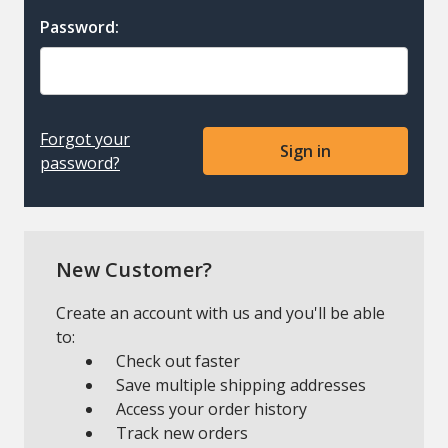
Password:
Forgot your
password?
New Customer?
Create an account with us and you'll be able
to:
Check out faster
Save multiple shipping addresses
Access your order history
Track new orders