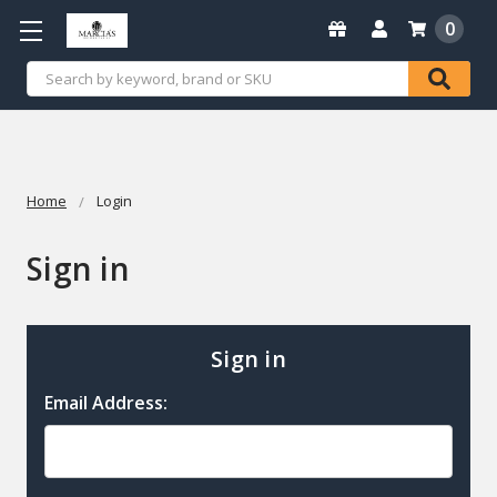
0
Search
Home
Login
Sign in
Sign in
Email Address: