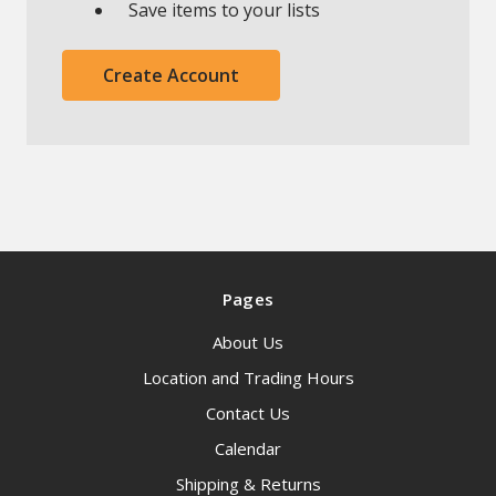
Save items to your lists
Create Account
Pages
About Us
Location and Trading Hours
Contact Us
Calendar
Shipping & Returns