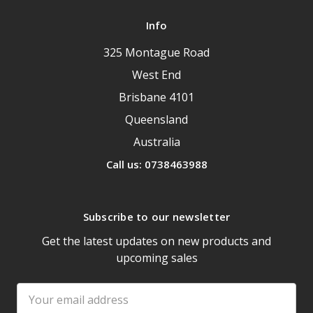
Info
325 Montague Road
West End
Brisbane 4101
Queensland
Australia
Call us: 0738463988
Subscribe to our newsletter
Get the latest updates on new products and
upcoming sales
Email
Address