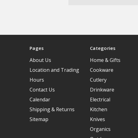
Pages
Categories
About Us
Home & Gifts
Location and Trading
Cookware
Hours
Cutlery
Contact Us
Drinkware
Calendar
Electrical
Shipping & Returns
Kitchen
Sitemap
Knives
Organics