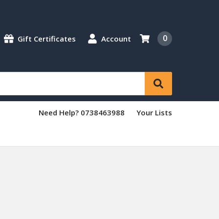
0
Gift Certificates
Account
Need Help? 0738463988
Your Lists