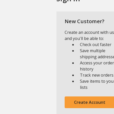
New Customer?
Create an account with us
and you'll be able to:
Check out faster
Save multiple
shipping address
Access your order
history
Track new orders
Save items to you
lists
Create Account