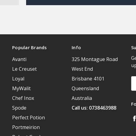
Popular Brands
Info
Su
Ge
Avanti
325 Montague Road
u
Le Creuset
West End
Loyal
Brisbane 4101
Em
A
MyWalit
Queensland
Chef Inox
Australia
F
Spode
Call us: 0738463988
Perfect Potion
Portmeirion