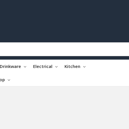
Drinkware
Electrical
Kitchen
top