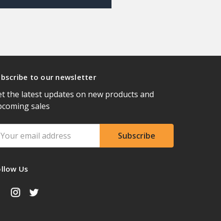
bscribe to our newsletter
t the latest updates on new products and
pcoming sales
ail
ddress
ollow Us