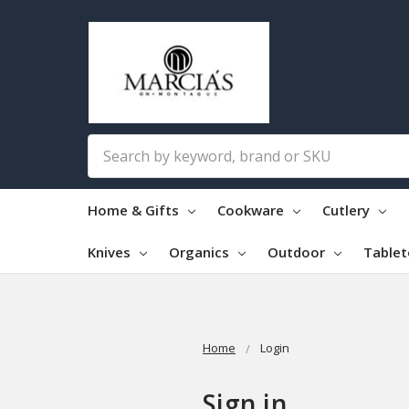
Search
Home & Gifts
Cookware
Cutlery
Knives
Organics
Outdoor
Table
Home
Login
Sign in