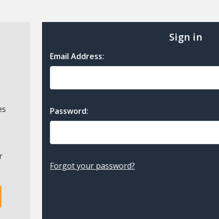
Sign in
Email Address:
es
Password:
r
Forgot your password?