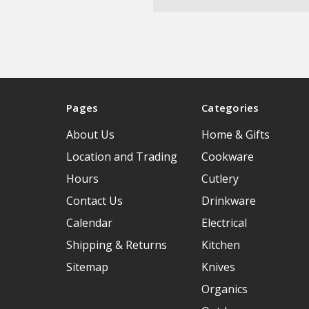
Pages
Categories
About Us
Home & Gifts
Location and Trading
Cookware
Hours
Cutlery
Contact Us
Drinkware
Calendar
Electrical
Shipping & Returns
Kitchen
Sitemap
Knives
Organics