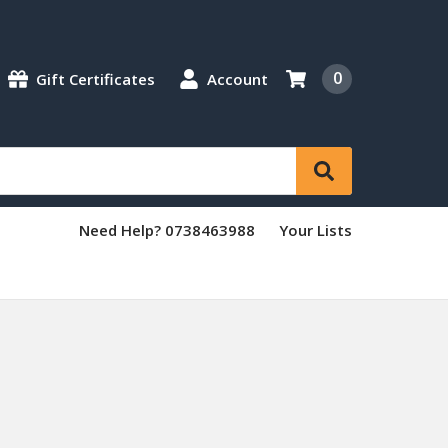
0
Gift Certificates
Account
Need Help? 0738463988
Your Lists