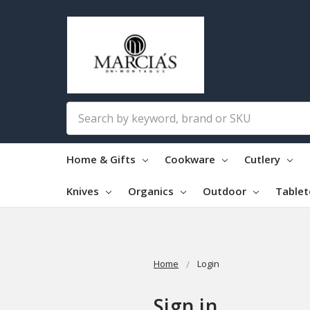
Search
Home & Gifts
Cookware
Cutlery
Knives
Organics
Outdoor
Table
Home
Login
Sign in