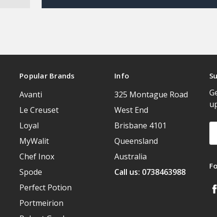
Popular Brands
Info
Su
Ge
Avanti
325 Montague Road
u
Le Creuset
West End
Loyal
Brisbane 4101
Em
A
MyWalit
Queensland
Chef Inox
Australia
F
Spode
Call us: 0738463988
Perfect Potion
Portmeirion