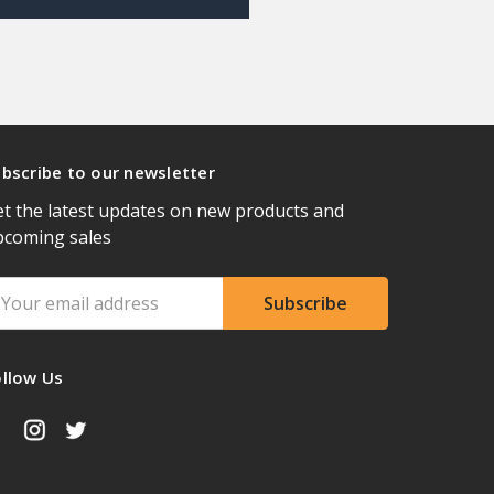
bscribe to our newsletter
t the latest updates on new products and
pcoming sales
ail
ddress
ollow Us