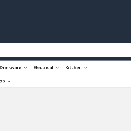
Drinkware
Electrical
Kitchen
top