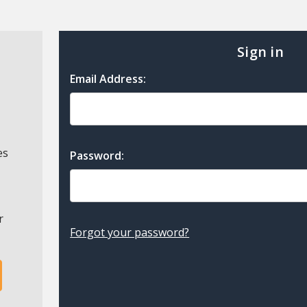
Sign in
Email Address:
es
Password:
r
Forgot your password?