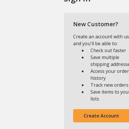
New Customer?
Create an account with us
and you'll be able to:
Check out faster
Save multiple
shipping address
Access your order
history
Track new orders
Save items to you
lists
Create Account