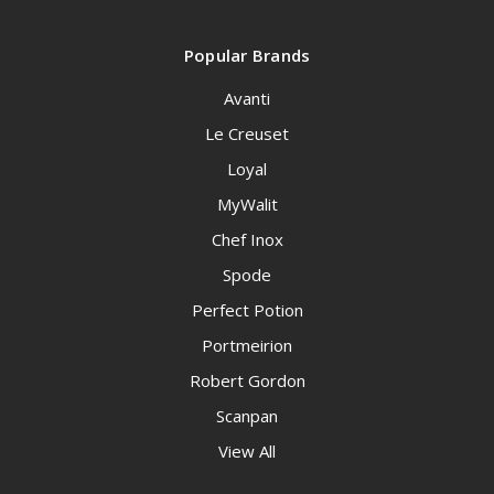
Popular Brands
Avanti
Le Creuset
Loyal
MyWalit
Chef Inox
Spode
Perfect Potion
Portmeirion
Robert Gordon
Scanpan
View All