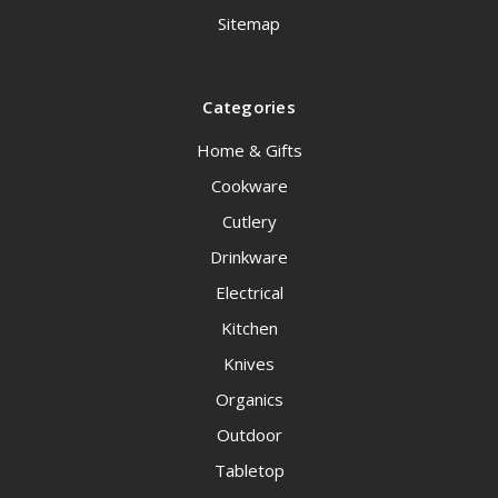
Sitemap
Categories
Home & Gifts
Cookware
Cutlery
Drinkware
Electrical
Kitchen
Knives
Organics
Outdoor
Tabletop