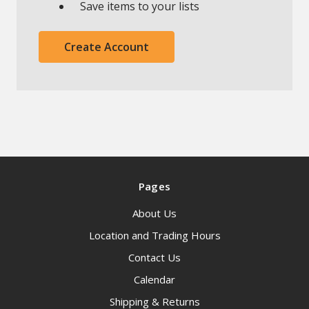
Save items to your lists
Create Account
Pages
About Us
Location and Trading Hours
Contact Us
Calendar
Shipping & Returns