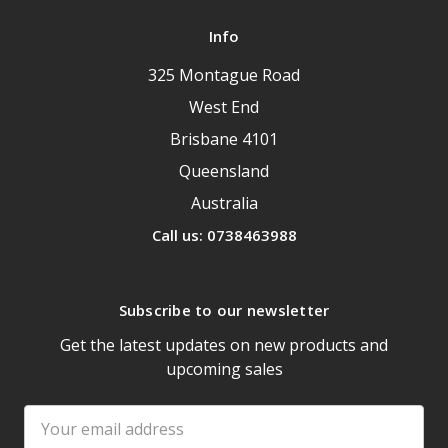
Info
325 Montague Road
West End
Brisbane 4101
Queensland
Australia
Call us: 0738463988
Subscribe to our newsletter
Get the latest updates on new products and
upcoming sales
Email
Address