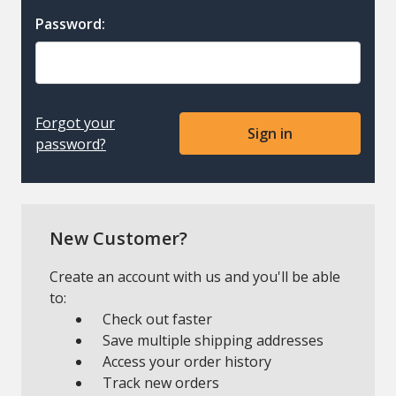
Password:
Forgot your
password?
New Customer?
Create an account with us and you'll be able
to:
Check out faster
Save multiple shipping addresses
Access your order history
Track new orders