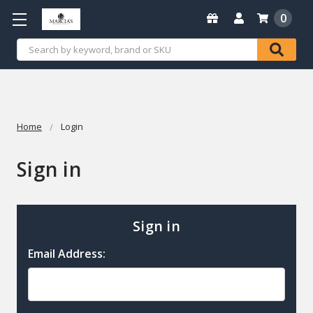
0
Search
Home
Login
Sign in
Sign in
Email Address: