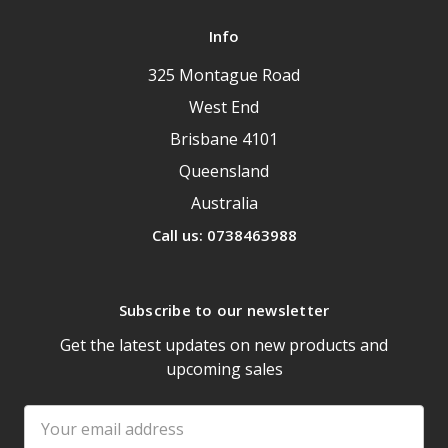
Info
325 Montague Road
West End
Brisbane 4101
Queensland
Australia
Call us: 0738463988
Subscribe to our newsletter
Get the latest updates on new products and
upcoming sales
Email
Address