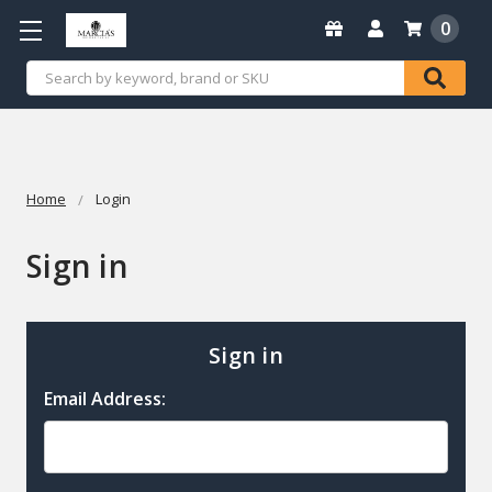
0
Search
Home
Login
Sign in
Sign in
Email Address: