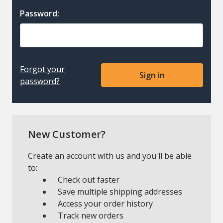
Password:
Forgot your
password?
New Customer?
Create an account with us and you'll be able
to:
Check out faster
Save multiple shipping addresses
Access your order history
Track new orders