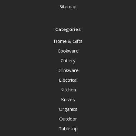
Sitemap
Categories
Home & Gifts
Cookware
Cutlery
Drinkware
Electrical
Kitchen
Knives
Organics
Outdoor
Tabletop