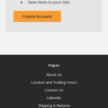
Save items to your lists
Create Account
Pages
About Us
Location and Trading Hours
Contact Us
Calendar
Shipping & Returns