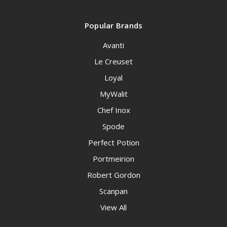
Popular Brands
Avanti
Le Creuset
Loyal
MyWalit
Chef Inox
Spode
Perfect Potion
Portmeirion
Robert Gordon
Scanpan
View All