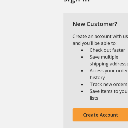
New Customer?
Create an account with us
and you'll be able to:
Check out faster
Save multiple
shipping address
Access your order
history
Track new orders
Save items to you
lists
Create Account