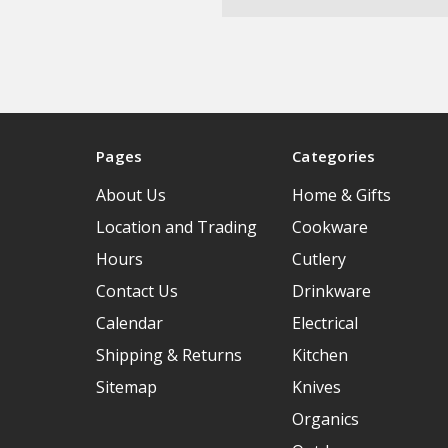
Pages
Categories
About Us
Home & Gifts
Location and Trading
Cookware
Hours
Cutlery
Contact Us
Drinkware
Calendar
Electrical
Shipping & Returns
Kitchen
Sitemap
Knives
Organics