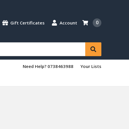
0
Gift Certificates
Account
Need Help? 0738463988
Your Lists