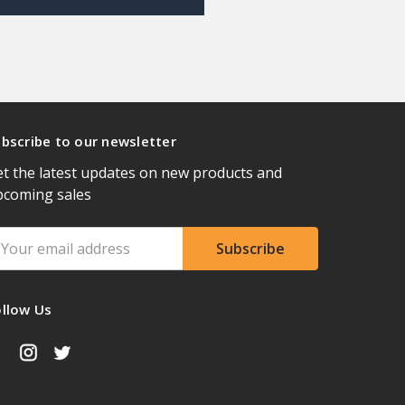
bscribe to our newsletter
t the latest updates on new products and
pcoming sales
ail
ddress
ollow Us