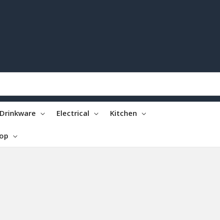
Drinkware
Electrical
Kitchen
top