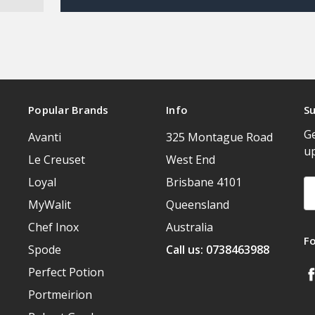
Popular Brands
Info
Su
Ge
Avanti
325 Montague Road
u
Le Creuset
West End
Loyal
Brisbane 4101
Em
A
MyWalit
Queensland
Chef Inox
Australia
F
Spode
Call us: 0738463988
Perfect Potion
Portmeirion