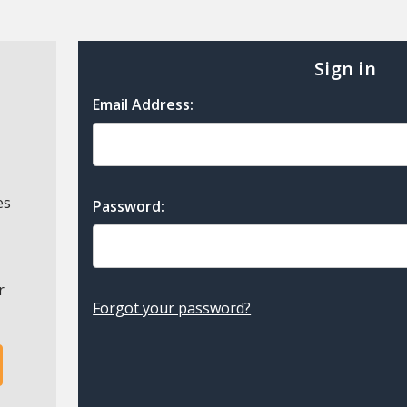
Sign in
Email Address:
es
Password:
r
Forgot your password?