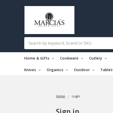
Search
Home & Gifts
Cookware
Cutlery
Knives
Organics
Outdoor
Table
Home
Login
Sign in