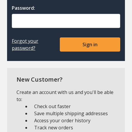
Password:
Forgot your
password?
New Customer?
Create an account with us and you'll be able
to:
Check out faster
Save multiple shipping addresses
Access your order history
Track new orders