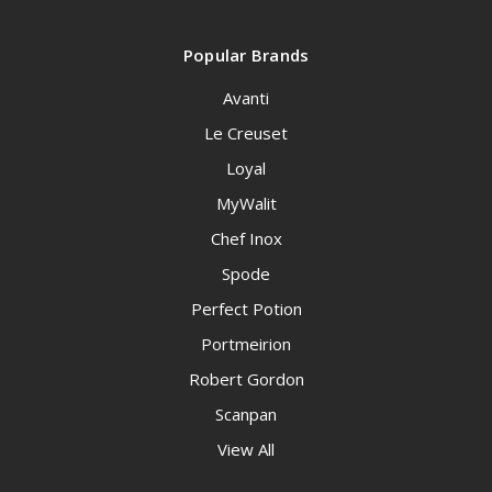
Popular Brands
Avanti
Le Creuset
Loyal
MyWalit
Chef Inox
Spode
Perfect Potion
Portmeirion
Robert Gordon
Scanpan
View All