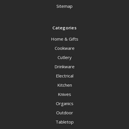
Sitemap
Categories
Home & Gifts
Cookware
Cutlery
Drinkware
Electrical
Kitchen
Knives
Organics
Outdoor
Tabletop