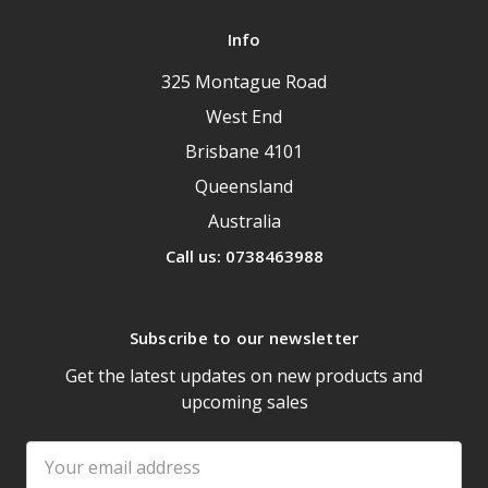
Info
325 Montague Road
West End
Brisbane 4101
Queensland
Australia
Call us: 0738463988
Subscribe to our newsletter
Get the latest updates on new products and
upcoming sales
Email
Address