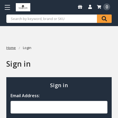
0
Search
Home
Login
Sign in
Sign in
Email Address: