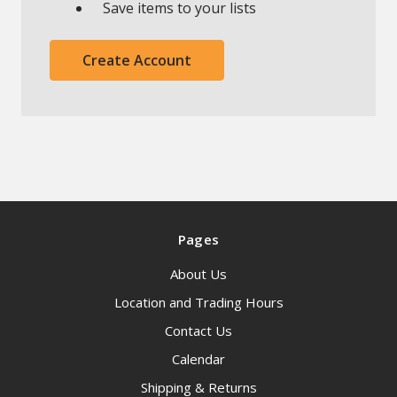
Save items to your lists
Create Account
Pages
About Us
Location and Trading Hours
Contact Us
Calendar
Shipping & Returns