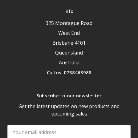
Info
325 Montague Road
West End
Brisbane 4101
Queensland
Australia
Call us: 0738463988
Subscribe to our newsletter
Get the latest updates on new products and
upcoming sales
Email
Address