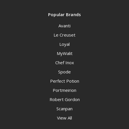
Popular Brands
Avanti
Le Creuset
Loyal
MyWalit
Chef Inox
Spode
Perfect Potion
Portmeirion
Robert Gordon
Scanpan
View All