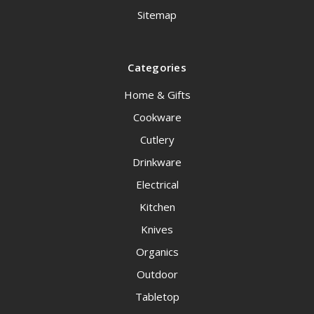
Sitemap
Categories
Home & Gifts
Cookware
Cutlery
Drinkware
Electrical
Kitchen
Knives
Organics
Outdoor
Tabletop