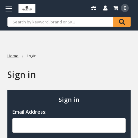
0
Search
Home
Login
Sign in
Sign in
Email Address: