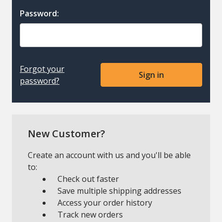
Password:
Forgot your
password?
New Customer?
Create an account with us and you'll be able
to:
Check out faster
Save multiple shipping addresses
Access your order history
Track new orders