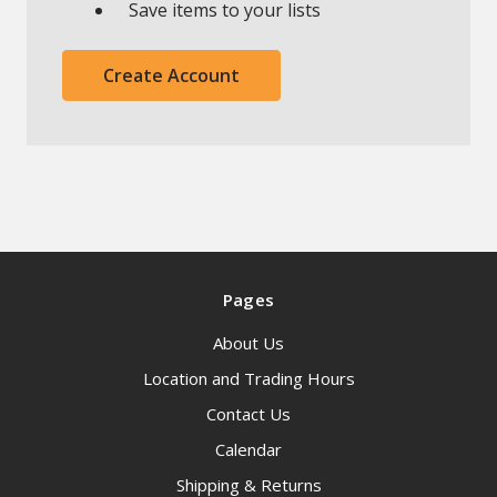
Save items to your lists
Create Account
Pages
About Us
Location and Trading Hours
Contact Us
Calendar
Shipping & Returns