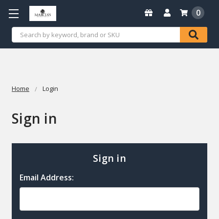
0
Search
Home
Login
Sign in
Sign in
Email Address: