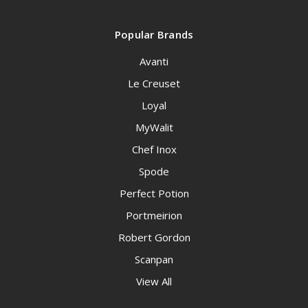
Popular Brands
Avanti
Le Creuset
Loyal
MyWalit
Chef Inox
Spode
Perfect Potion
Portmeirion
Robert Gordon
Scanpan
View All