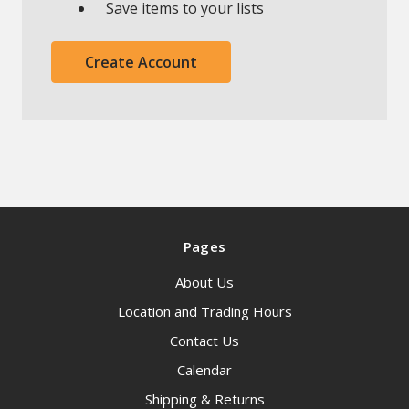
Save items to your lists
Create Account
Pages
About Us
Location and Trading Hours
Contact Us
Calendar
Shipping & Returns