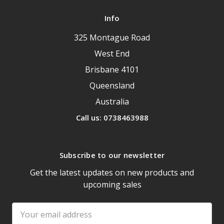
Info
325 Montague Road
West End
Brisbane 4101
Queensland
Australia
Call us: 0738463988
Subscribe to our newsletter
Get the latest updates on new products and
upcoming sales
Email
Address