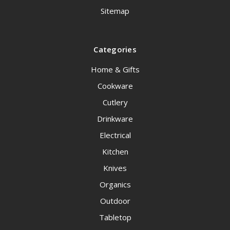
Sitemap
Categories
Home & Gifts
Cookware
Cutlery
Drinkware
Electrical
Kitchen
Knives
Organics
Outdoor
Tabletop