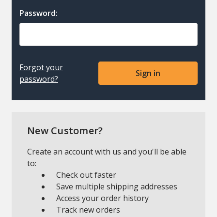
Password:
Forgot your
password?
New Customer?
Create an account with us and you'll be able
to:
Check out faster
Save multiple shipping addresses
Access your order history
Track new orders