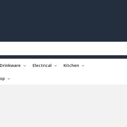
Drinkware
Electrical
Kitchen
top