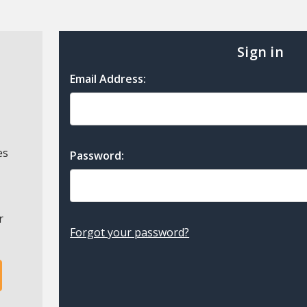
Sign in
Email Address:
es
Password:
r
Forgot your password?