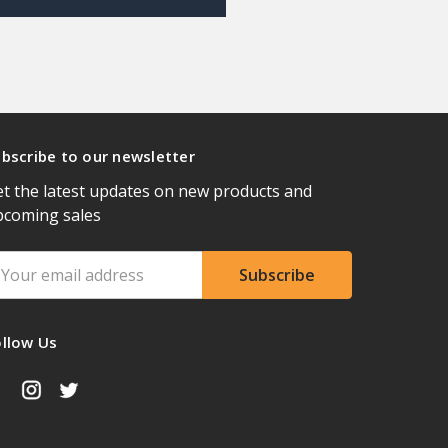
bscribe to our newsletter
t the latest updates on new products and
pcoming sales
ail
ddress
ollow Us