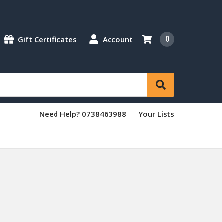
0
Gift Certificates
Account
Need Help? 0738463988
Your Lists