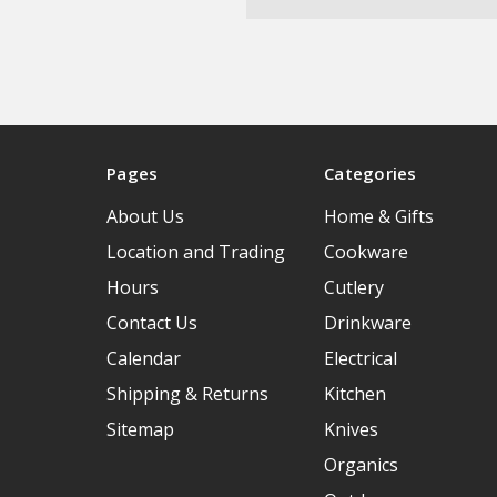
Pages
Categories
About Us
Home & Gifts
Location and Trading
Cookware
Hours
Cutlery
Contact Us
Drinkware
Calendar
Electrical
Shipping & Returns
Kitchen
Sitemap
Knives
Organics