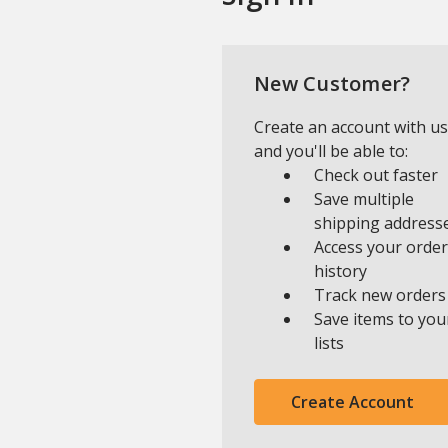
New Customer?
Create an account with us
and you'll be able to:
Check out faster
Save multiple
shipping address
Access your order
history
Track new orders
Save items to you
lists
Create Account