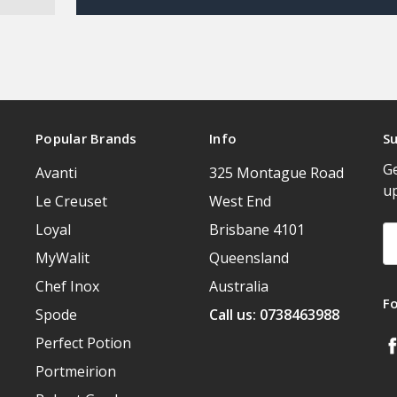
Popular Brands
Info
Su
Ge
Avanti
325 Montague Road
u
Le Creuset
West End
Loyal
Brisbane 4101
Em
A
MyWalit
Queensland
Chef Inox
Australia
F
Spode
Call us: 0738463988
Perfect Potion
Portmeirion