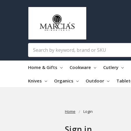
Search
Home & Gifts
Cookware
Cutlery
Knives
Organics
Outdoor
Table
Home
Login
Sign in