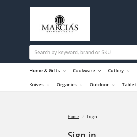
Search
Home & Gifts
Cookware
Cutlery
Knives
Organics
Outdoor
Table
Home
Login
Sign in