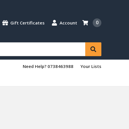
0
Gift Certificates
Account
Need Help? 0738463988
Your Lists