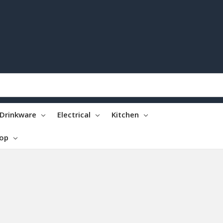
Drinkware
Electrical
Kitchen
top