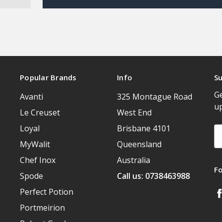
Popular Brands
Info
Su
Ge
Avanti
325 Montague Road
u
Le Creuset
West End
Loyal
Brisbane 4101
Em
A
MyWalit
Queensland
Chef Inox
Australia
F
Spode
Call us: 0738463988
Perfect Potion
Portmeirion