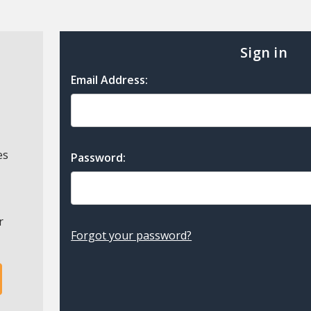
Sign in
Email Address:
es
Password:
r
Forgot your password?