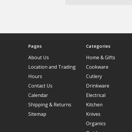
Pages
Categories
About Us
Home & Gifts
Location and Trading
Cookware
Hours
Cutlery
Contact Us
Drinkware
Calendar
Electrical
Shipping & Returns
Kitchen
Sitemap
Knives
Organics