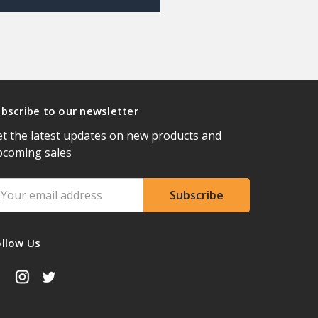
bscribe to our newsletter
t the latest updates on new products and
pcoming sales
ail
ddress
ollow Us