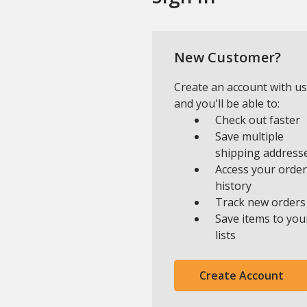
New Customer?
Create an account with us
and you'll be able to:
Check out faster
Save multiple
shipping address
Access your order
history
Track new orders
Save items to you
lists
Create Account