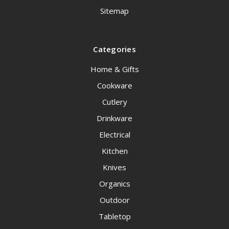
Sitemap
Categories
Home & Gifts
Cookware
Cutlery
Drinkware
Electrical
Kitchen
Knives
Organics
Outdoor
Tabletop