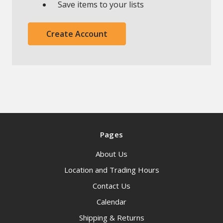
Save items to your lists
Create Account
Pages
About Us
Location and Trading Hours
Contact Us
Calendar
Shipping & Returns