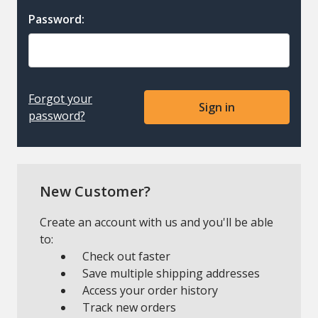
Password:
Forgot your
password?
New Customer?
Create an account with us and you'll be able
to:
Check out faster
Save multiple shipping addresses
Access your order history
Track new orders