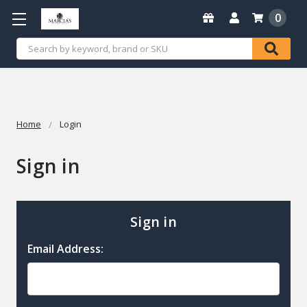
0
Search
Home
Login
Sign in
Sign in
Email Address: