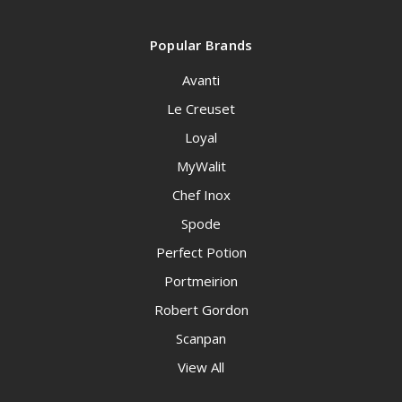
Popular Brands
Avanti
Le Creuset
Loyal
MyWalit
Chef Inox
Spode
Perfect Potion
Portmeirion
Robert Gordon
Scanpan
View All