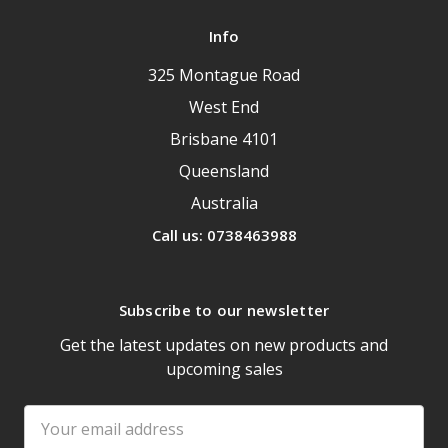
Info
325 Montague Road
West End
Brisbane 4101
Queensland
Australia
Call us: 0738463988
Subscribe to our newsletter
Get the latest updates on new products and
upcoming sales
Email
Address