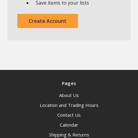
Save items to your lists
Create Account
Pages
About Us
Location and Trading Hours
Contact Us
Calendar
Shipping & Returns