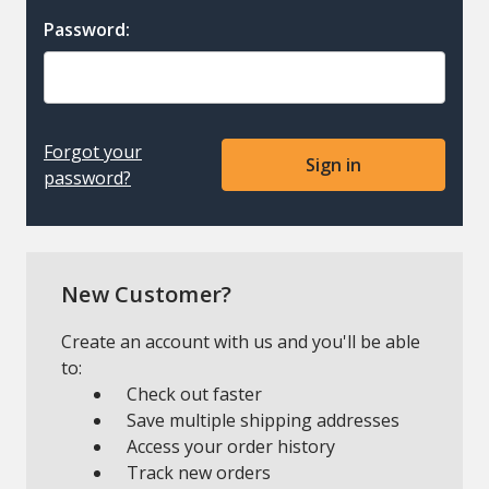
Password:
Forgot your
password?
New Customer?
Create an account with us and you'll be able
to:
Check out faster
Save multiple shipping addresses
Access your order history
Track new orders