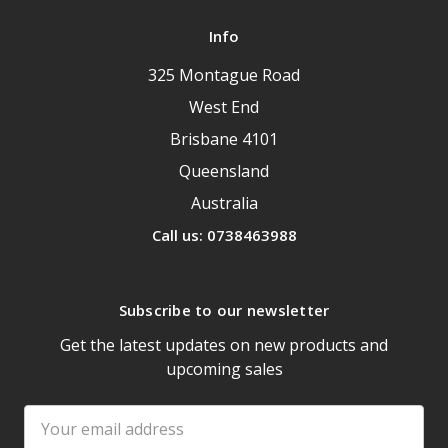
Info
325 Montague Road
West End
Brisbane 4101
Queensland
Australia
Call us: 0738463988
Subscribe to our newsletter
Get the latest updates on new products and
upcoming sales
Email
Address