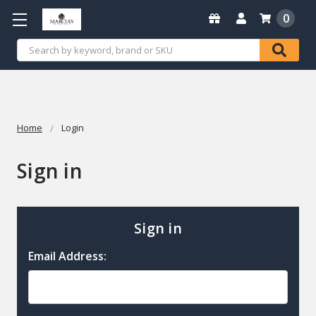
0
Search
Home
Login
Sign in
Sign in
Email Address: