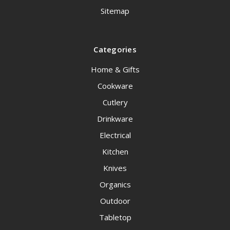
Sitemap
Categories
Home & Gifts
Cookware
Cutlery
Drinkware
Electrical
Kitchen
Knives
Organics
Outdoor
Tabletop