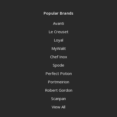
Popular Brands
Avanti
Le Creuset
Loyal
MyWalit
Chef Inox
Spode
Perfect Potion
Portmeirion
Robert Gordon
Scanpan
View All