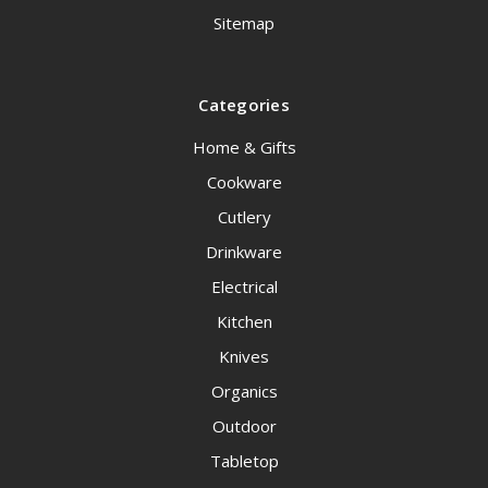
Sitemap
Categories
Home & Gifts
Cookware
Cutlery
Drinkware
Electrical
Kitchen
Knives
Organics
Outdoor
Tabletop