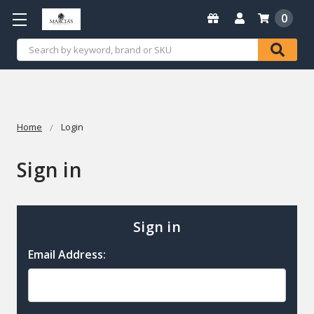
0
Search
Home
Login
Sign in
Sign in
Email Address: