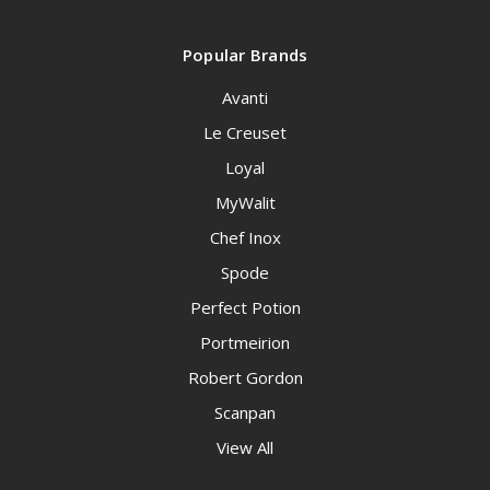
Popular Brands
Avanti
Le Creuset
Loyal
MyWalit
Chef Inox
Spode
Perfect Potion
Portmeirion
Robert Gordon
Scanpan
View All