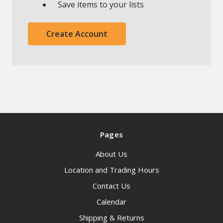
Save items to your lists
Create Account
Pages
About Us
Location and Trading Hours
Contact Us
Calendar
Shipping & Returns