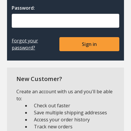
Password:
Forgot your
password?
New Customer?
Create an account with us and you'll be able
to:
Check out faster
Save multiple shipping addresses
Access your order history
Track new orders