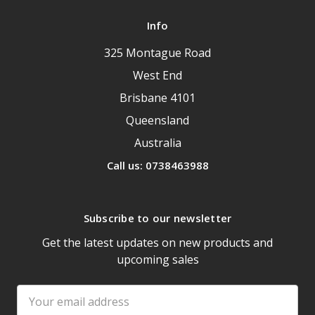
Info
325 Montague Road
West End
Brisbane 4101
Queensland
Australia
Call us: 0738463988
Subscribe to our newsletter
Get the latest updates on new products and
upcoming sales
Email
Address