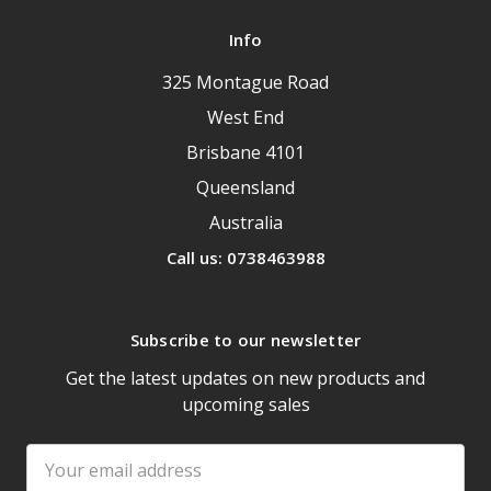
Info
325 Montague Road
West End
Brisbane 4101
Queensland
Australia
Call us: 0738463988
Subscribe to our newsletter
Get the latest updates on new products and
upcoming sales
Email
Address