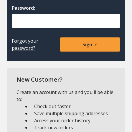
Password:
Forgot your
password?
New Customer?
Create an account with us and you'll be able
to:
Check out faster
Save multiple shipping addresses
Access your order history
Track new orders