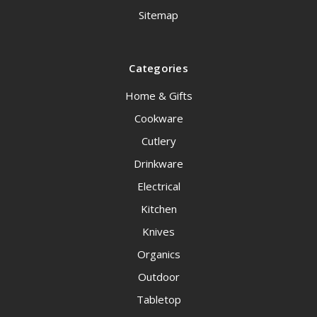
Sitemap
Categories
Home & Gifts
Cookware
Cutlery
Drinkware
Electrical
Kitchen
Knives
Organics
Outdoor
Tabletop