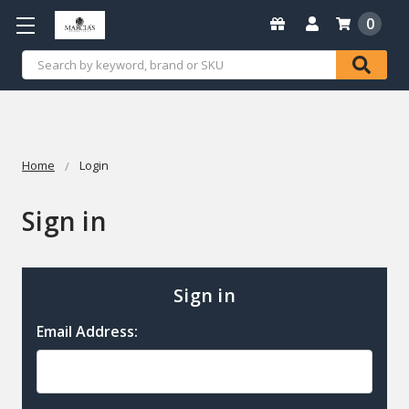
0
Search
Home
Login
Sign in
Sign in
Email Address: