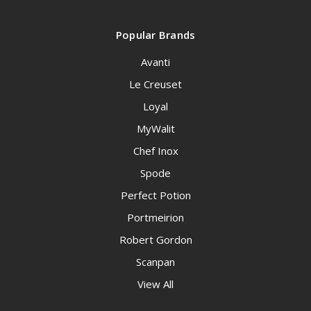
Popular Brands
Avanti
Le Creuset
Loyal
MyWalit
Chef Inox
Spode
Perfect Potion
Portmeirion
Robert Gordon
Scanpan
View All