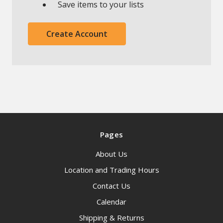
Save items to your lists
Create Account
Pages
About Us
Location and Trading Hours
Contact Us
Calendar
Shipping & Returns