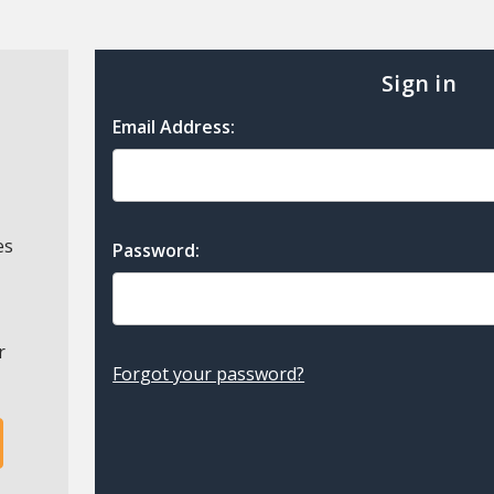
Sign in
Email Address:
es
Password:
r
Forgot your password?