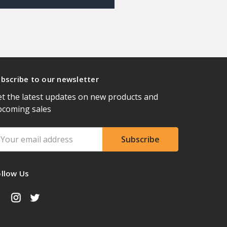
bscribe to our newsletter
t the latest updates on new products and
pcoming sales
ail
ddress
ollow Us