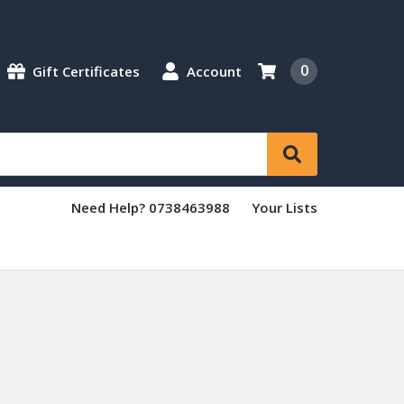
0
Gift Certificates
Account
Need Help? 0738463988
Your Lists