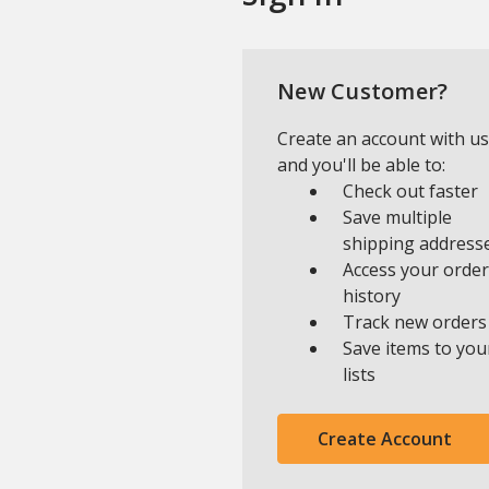
New Customer?
Create an account with us
and you'll be able to:
Check out faster
Save multiple
shipping address
Access your order
history
Track new orders
Save items to you
lists
Create Account