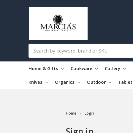
Search
Home & Gifts
Cookware
Cutlery
Knives
Organics
Outdoor
Table
Home
Login
Sign in