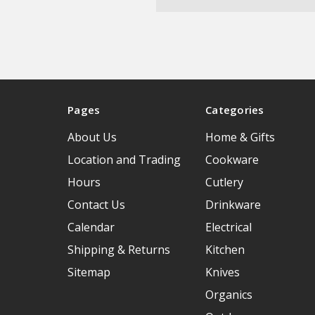
Pages
Categories
About Us
Home & Gifts
Location and Trading
Cookware
Hours
Cutlery
Contact Us
Drinkware
Calendar
Electrical
Shipping & Returns
Kitchen
Sitemap
Knives
Organics