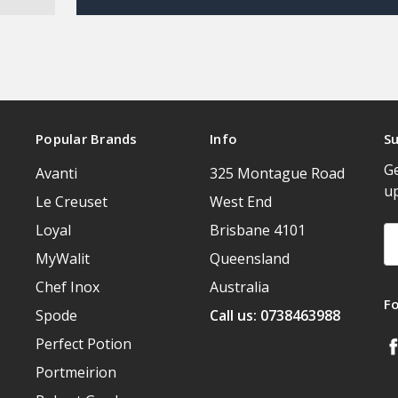
Popular Brands
Info
Su
Ge
Avanti
325 Montague Road
u
Le Creuset
West End
Loyal
Brisbane 4101
Em
A
MyWalit
Queensland
Chef Inox
Australia
F
Spode
Call us: 0738463988
Perfect Potion
Portmeirion