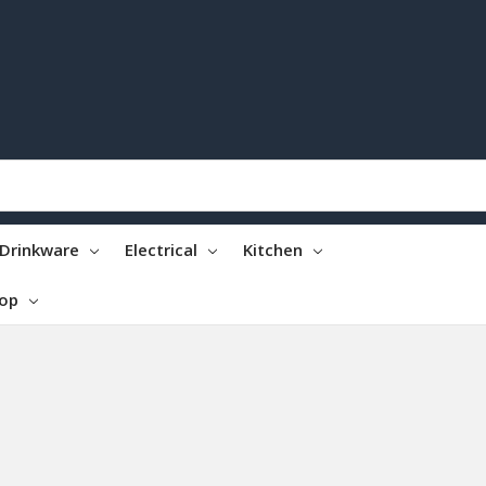
Drinkware
Electrical
Kitchen
top