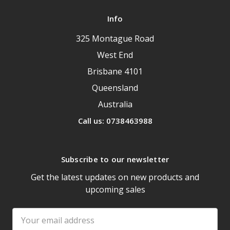
Info
325 Montague Road
West End
Brisbane 4101
Queensland
Australia
Call us: 0738463988
Subscribe to our newsletter
Get the latest updates on new products and
upcoming sales
Email
Address