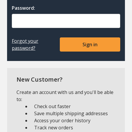
Password:
Forgot your
password?
New Customer?
Create an account with us and you'll be able
to:
Check out faster
Save multiple shipping addresses
Access your order history
Track new orders