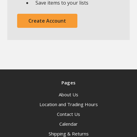
Save items to your lists
Create Account
Pages
About Us
Location and Trading Hours
Contact Us
Calendar
Shipping & Returns