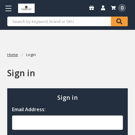
0
Search
Home
Login
Sign in
Sign in
Email Address: