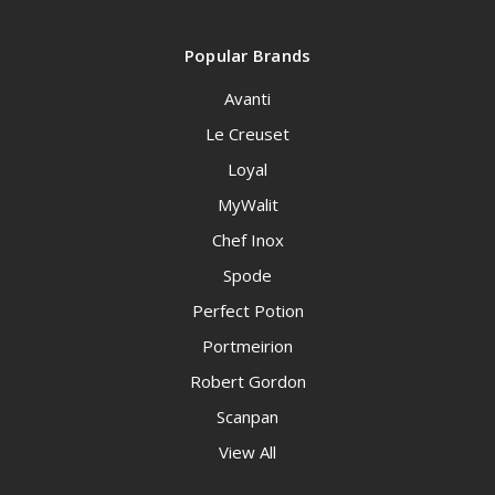
Popular Brands
Avanti
Le Creuset
Loyal
MyWalit
Chef Inox
Spode
Perfect Potion
Portmeirion
Robert Gordon
Scanpan
View All