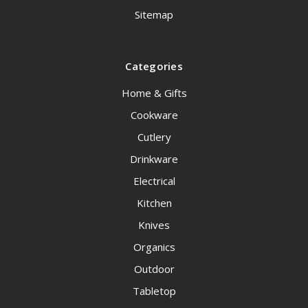
Sitemap
Categories
Home & Gifts
Cookware
Cutlery
Drinkware
Electrical
Kitchen
Knives
Organics
Outdoor
Tabletop