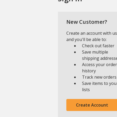
New Customer?
Create an account with us
and you'll be able to:
Check out faster
Save multiple
shipping address
Access your order
history
Track new orders
Save items to you
lists
Create Account