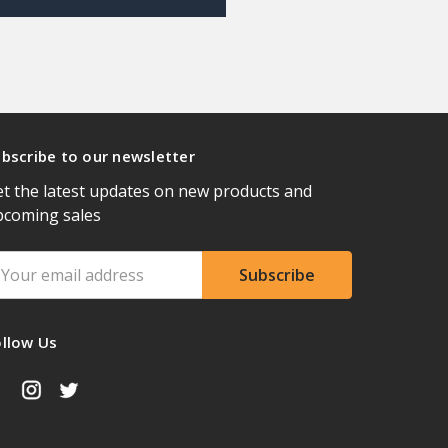
bscribe to our newsletter
t the latest updates on new products and
pcoming sales
ail
ddress
ollow Us