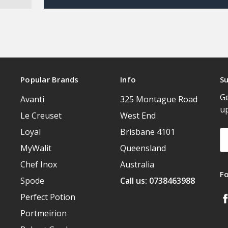
Popular Brands
Info
Su
Ge
Avanti
325 Montague Road
u
Le Creuset
West End
Loyal
Brisbane 4101
Em
A
MyWalit
Queensland
Chef Inox
Australia
F
Spode
Call us: 0738463988
Perfect Potion
Portmeirion