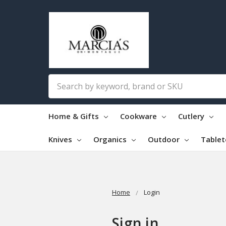
Search
Home & Gifts
Cookware
Cutlery
Knives
Organics
Outdoor
Table
Home
Login
Sign in