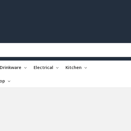
Drinkware
Electrical
Kitchen
top