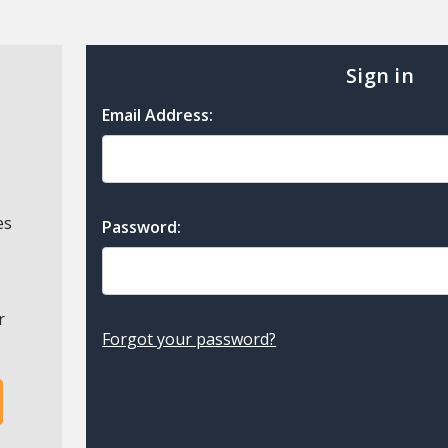
Sign in
Email Address:
es
Password:
r
Forgot your password?