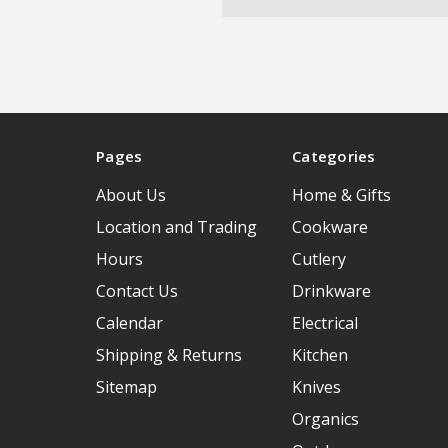
Pages
Categories
About Us
Home & Gifts
Location and Trading
Cookware
Hours
Cutlery
Contact Us
Drinkware
Calendar
Electrical
Shipping & Returns
Kitchen
Sitemap
Knives
Organics