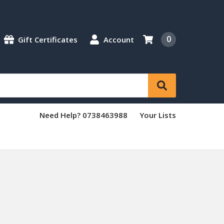
0
Gift Certificates
Account
Need Help? 0738463988
Your Lists