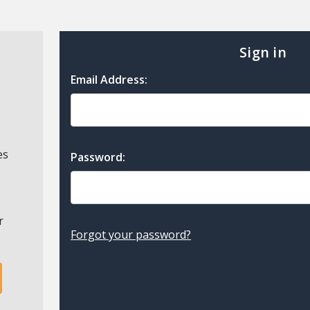
Sign in
Email Address:
es
Password:
r
Forgot your password?