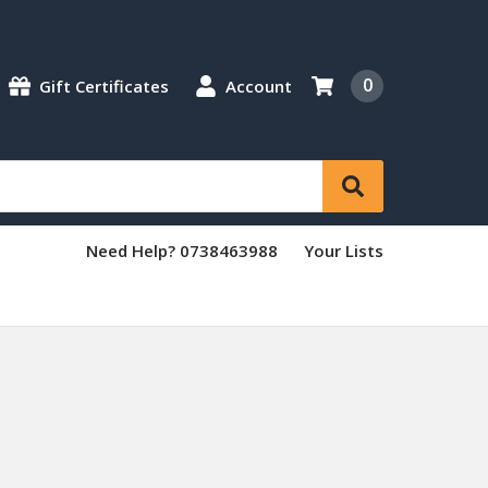
0
Gift Certificates
Account
Need Help? 0738463988
Your Lists