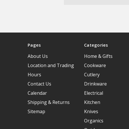
Pages
Categories
About Us
Home & Gifts
Location and Trading
Cookware
Hours
Cutlery
Contact Us
Drinkware
Calendar
Electrical
Shipping & Returns
Kitchen
Sitemap
Knives
Organics