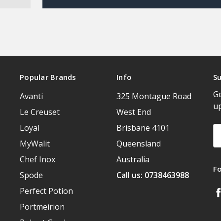
Popular Brands
Info
Su
Ge
Avanti
325 Montague Road
u
Le Creuset
West End
Loyal
Brisbane 4101
Em
A
MyWalit
Queensland
Chef Inox
Australia
F
Spode
Call us: 0738463988
Perfect Potion
Portmeirion