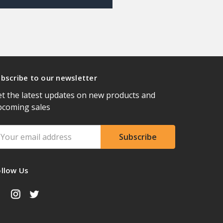
bscribe to our newsletter
t the latest updates on new products and
pcoming sales
ail
ddress
ollow Us