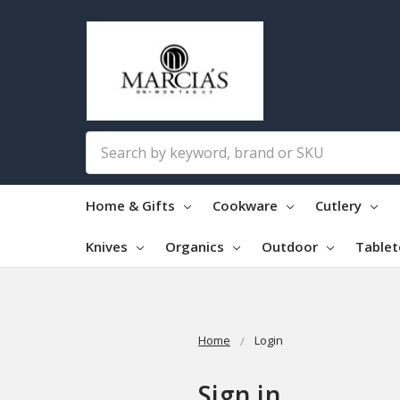
Search
Home & Gifts
Cookware
Cutlery
Knives
Organics
Outdoor
Table
Home
Login
Sign in