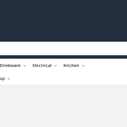
Drinkware
Electrical
Kitchen
top