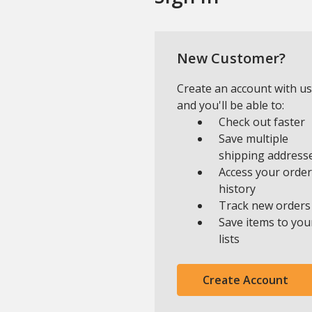
New Customer?
Create an account with us
and you'll be able to:
Check out faster
Save multiple
shipping address
Access your order
history
Track new orders
Save items to you
lists
Create Account