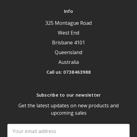
Info
325 Montague Road
West End
Brisbane 4101
Queensland
Australia
Call us: 0738463988
Subscribe to our newsletter
Get the latest updates on new products and
upcoming sales
Email
Address