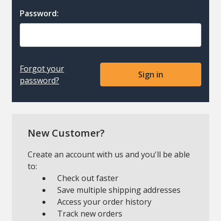
Password:
Forgot your
password?
New Customer?
Create an account with us and you'll be able
to:
Check out faster
Save multiple shipping addresses
Access your order history
Track new orders