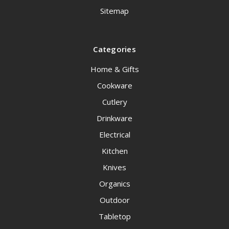
Sitemap
Categories
Home & Gifts
Cookware
Cutlery
Drinkware
Electrical
Kitchen
Knives
Organics
Outdoor
Tabletop