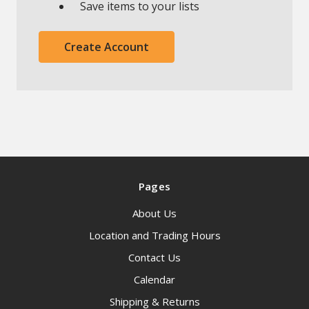
Save items to your lists
Create Account
Pages
About Us
Location and Trading Hours
Contact Us
Calendar
Shipping & Returns