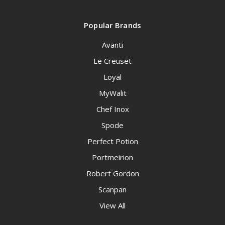
Popular Brands
Avanti
Le Creuset
Loyal
MyWalit
Chef Inox
Spode
Perfect Potion
Portmeirion
Robert Gordon
Scanpan
View All