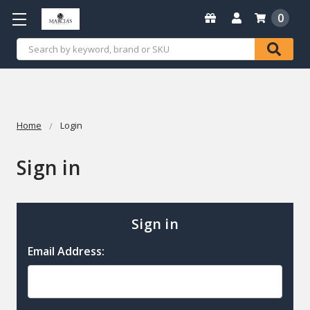
0
Search
Home
Login
Sign in
Sign in
Email Address: