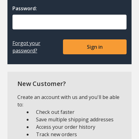
Password:
Forgot your
password?
New Customer?
Create an account with us and you'll be able
to:
Check out faster
Save multiple shipping addresses
Access your order history
Track new orders