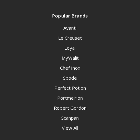
Popular Brands
Avanti
Le Creuset
Loyal
MyWalit
Chef Inox
Spode
Perfect Potion
Portmeirion
Robert Gordon
Scanpan
View All