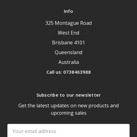
Info
325 Montague Road
West End
Brisbane 4101
Queensland
Australia
Call us: 0738463988
Subscribe to our newsletter
Get the latest updates on new products and
upcoming sales
Email
Address