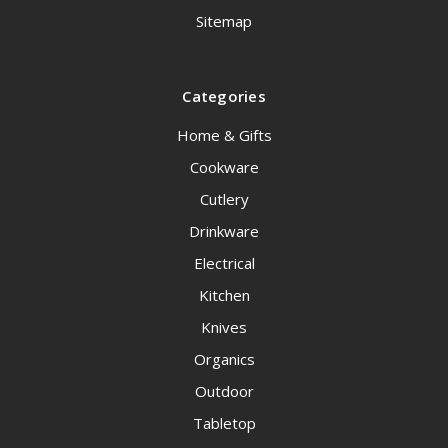
Sitemap
Categories
Home & Gifts
Cookware
Cutlery
Drinkware
Electrical
Kitchen
Knives
Organics
Outdoor
Tabletop