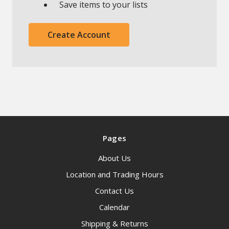
Save items to your lists
Create Account
Pages
About Us
Location and Trading Hours
Contact Us
Calendar
Shipping & Returns