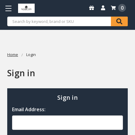
0
Search
Home
Login
Sign in
Sign in
Email Address: