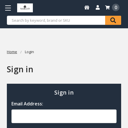
0
Search
Home
Login
Sign in
Sign in
Email Address: