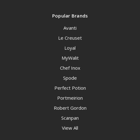
Popular Brands
Avanti
Le Creuset
Loyal
MyWalit
Chef Inox
Spode
Perfect Potion
Portmeirion
Robert Gordon
Scanpan
View All