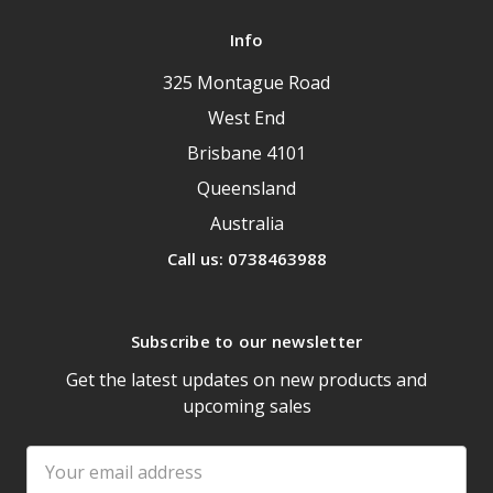
Info
325 Montague Road
West End
Brisbane 4101
Queensland
Australia
Call us: 0738463988
Subscribe to our newsletter
Get the latest updates on new products and
upcoming sales
Email
Address