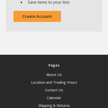
Save items to your lists
Create Account
Pages
About Us
Location and Trading Hours
Contact Us
Calendar
Shipping & Returns