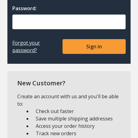
Password:
Forgot your
password?
New Customer?
Create an account with us and you'll be able
to:
Check out faster
Save multiple shipping addresses
Access your order history
Track new orders