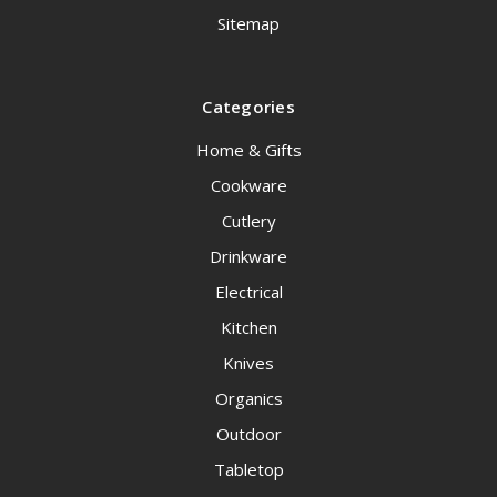
Sitemap
Categories
Home & Gifts
Cookware
Cutlery
Drinkware
Electrical
Kitchen
Knives
Organics
Outdoor
Tabletop