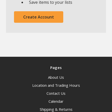
Save items to your lists
Create Account
Pages
About Us
Location and Trading Hours
Contact Us
Calendar
Shipping & Returns