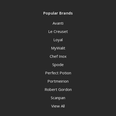
Popular Brands
Avanti
Le Creuset
Loyal
MyWalit
Chef Inox
Spode
Perfect Potion
Portmeirion
Robert Gordon
Scanpan
View All