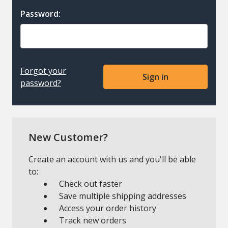
Password:
Forgot your
password?
New Customer?
Create an account with us and you'll be able
to:
Check out faster
Save multiple shipping addresses
Access your order history
Track new orders