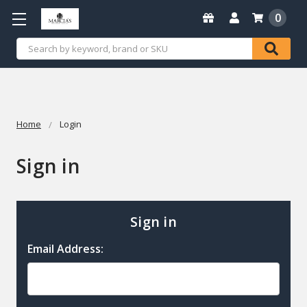
0
Search
Home
Login
Sign in
Sign in
Email Address: