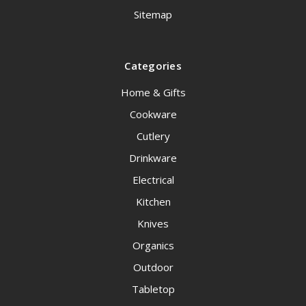
Sitemap
Categories
Home & Gifts
Cookware
Cutlery
Drinkware
Electrical
Kitchen
Knives
Organics
Outdoor
Tabletop