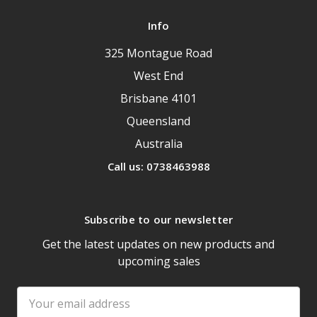
Info
325 Montague Road
West End
Brisbane 4101
Queensland
Australia
Call us: 0738463988
Subscribe to our newsletter
Get the latest updates on new products and
upcoming sales
Email
Address