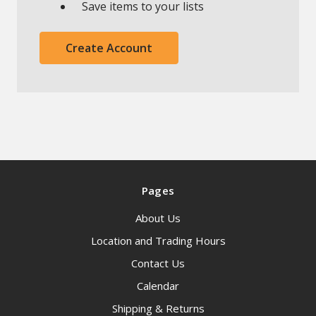
Save items to your lists
Create Account
Pages
About Us
Location and Trading Hours
Contact Us
Calendar
Shipping & Returns