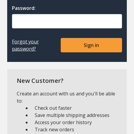
Password:
Forgot your
password?
New Customer?
Create an account with us and you'll be able
to:
Check out faster
Save multiple shipping addresses
Access your order history
Track new orders