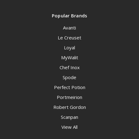
Popular Brands
Avanti
Le Creuset
Loyal
MyWalit
Chef Inox
Spode
Perfect Potion
Portmeirion
Robert Gordon
Scanpan
View All