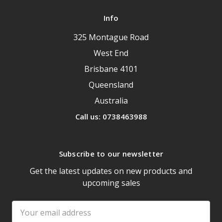
Info
325 Montague Road
West End
Brisbane 4101
Queensland
Australia
Call us: 0738463988
Subscribe to our newsletter
Get the latest updates on new products and
upcoming sales
Email
Address