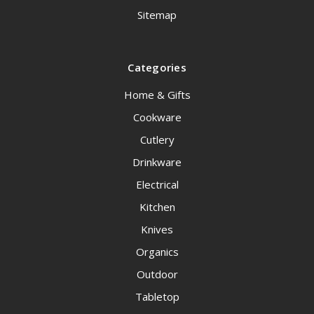
Sitemap
Categories
Home & Gifts
Cookware
Cutlery
Drinkware
Electrical
Kitchen
Knives
Organics
Outdoor
Tabletop