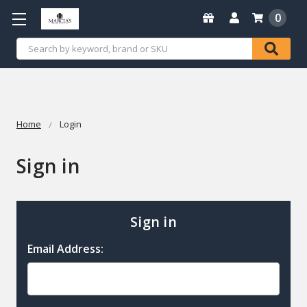
0
Search
Home
Login
Sign in
Sign in
Email Address: