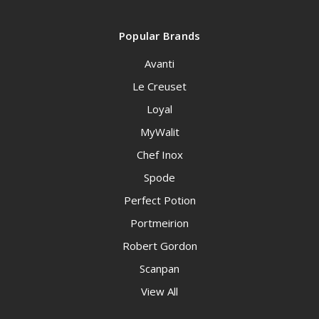
Popular Brands
Avanti
Le Creuset
Loyal
MyWalit
Chef Inox
Spode
Perfect Potion
Portmeirion
Robert Gordon
Scanpan
View All