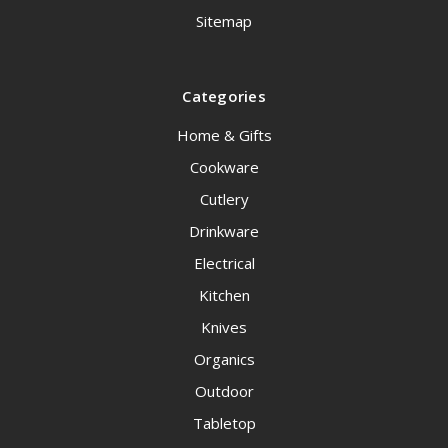
Sitemap
Categories
Home & Gifts
Cookware
Cutlery
Drinkware
Electrical
Kitchen
Knives
Organics
Outdoor
Tabletop