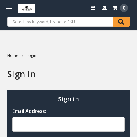
0
Search
Home
Login
Sign in
Sign in
Email Address: