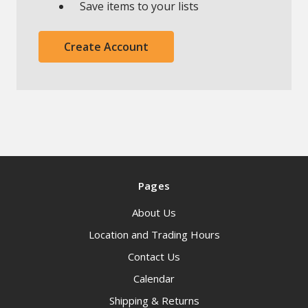
Save items to your lists
Create Account
Pages
About Us
Location and Trading Hours
Contact Us
Calendar
Shipping & Returns