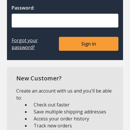
Password:
Forgot your
password?
New Customer?
Create an account with us and you'll be able
to:
Check out faster
Save multiple shipping addresses
Access your order history
Track new orders