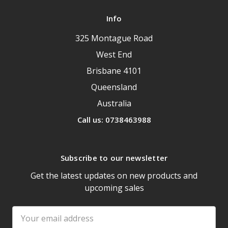
Info
325 Montague Road
West End
Brisbane 4101
Queensland
Australia
Call us: 0738463988
Subscribe to our newsletter
Get the latest updates on new products and
upcoming sales
Email
Address