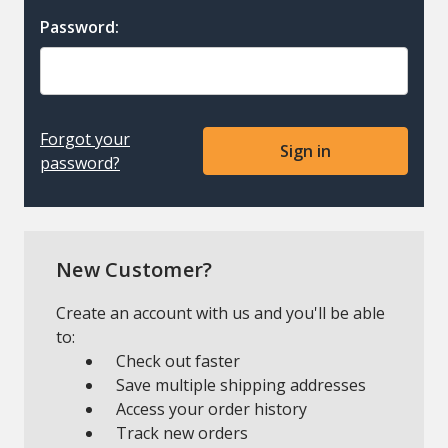
Password:
Forgot your
password?
New Customer?
Create an account with us and you'll be able
to:
Check out faster
Save multiple shipping addresses
Access your order history
Track new orders