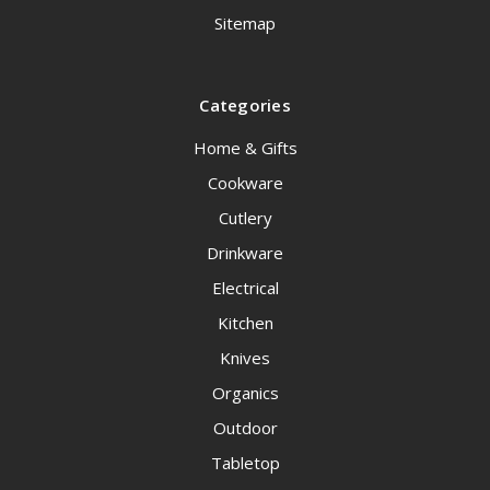
Sitemap
Categories
Home & Gifts
Cookware
Cutlery
Drinkware
Electrical
Kitchen
Knives
Organics
Outdoor
Tabletop