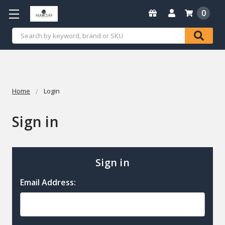
0
Search
Home
Login
Sign in
Sign in
Email Address: