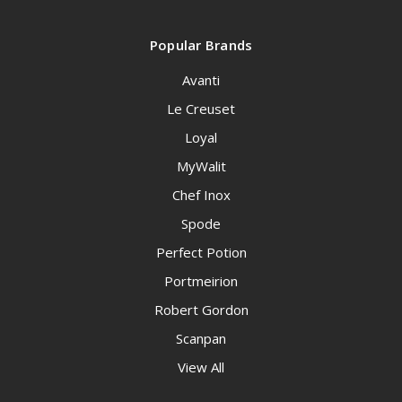
Popular Brands
Avanti
Le Creuset
Loyal
MyWalit
Chef Inox
Spode
Perfect Potion
Portmeirion
Robert Gordon
Scanpan
View All