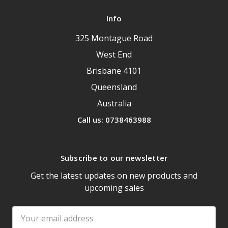
Info
325 Montague Road
West End
Brisbane 4101
Queensland
Australia
Call us: 0738463988
Subscribe to our newsletter
Get the latest updates on new products and
upcoming sales
Email
Address