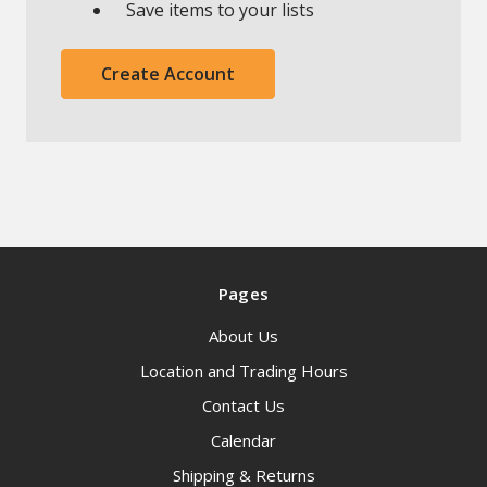
Save items to your lists
Create Account
Pages
About Us
Location and Trading Hours
Contact Us
Calendar
Shipping & Returns