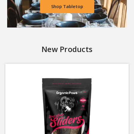
Shop Tabletop
New Products