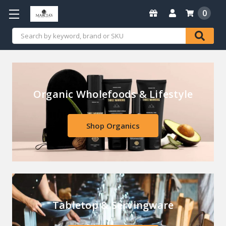
0
Search
Organic Wholefoods & Lifestyle
Shop Organics
Tabletop & Servingware