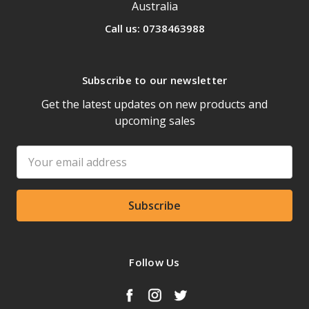
Australia
Call us: 0738463988
Subscribe to our newsletter
Get the latest updates on new products and
upcoming sales
Email
Address
Follow Us