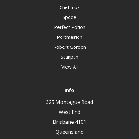
Chef Inox
Spode
Perfect Potion
Portmeirion
Robert Gordon
Scanpan
View All
Info
325 Montague Road
West End
Brisbane 4101
Queensland