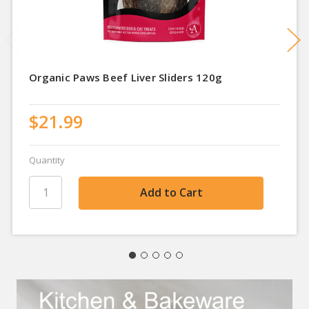
Organic Paws Beef Liver Sliders 120g
$21.99
Quantity