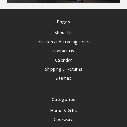
Pages
About Us
Location and Trading Hours
Contact Us
Calendar
Shipping & Returns
Sitemap
Categories
Home & Gifts
Cookware