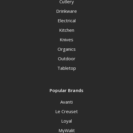
Cutlery
Drinkware
Electrical
Kitchen
Knives
Organics
Outdoor
Tabletop
Popular Brands
Avanti
Le Creuset
Loyal
MyWalit