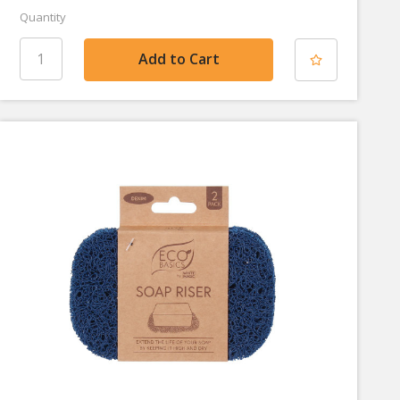
Quantity