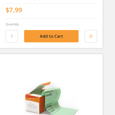
$7.99
Quantity