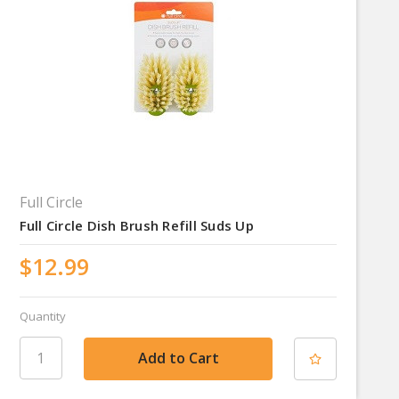
Full Circle
Full Circle Dish Brush Refill Suds Up
$12.99
Quantity