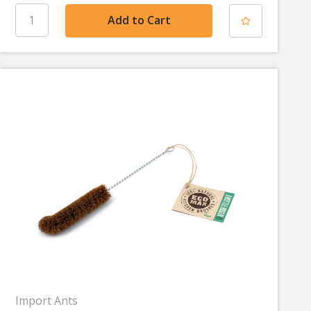
Import Ants