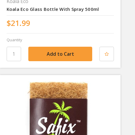
Koala Eco
Koala Eco Glass Bottle With Spray 500ml
$21.99
Quantity