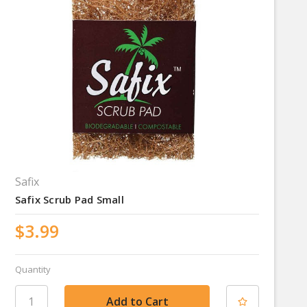
Safix
Safix Scrub Pad Small
$3.99
Quantity