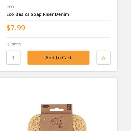
Eco
Eco Basics Soap Riser Denim
$7.99
Quantity