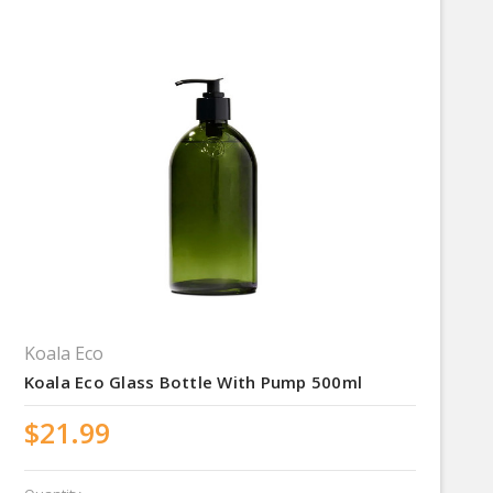
Koala Eco
Koala Eco Glass Bottle With Pump 500ml
$21.99