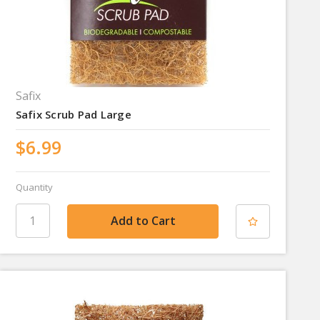
Safix
Safix Scrub Pad Large
$6.99
Quantity