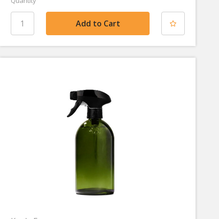
Quantity