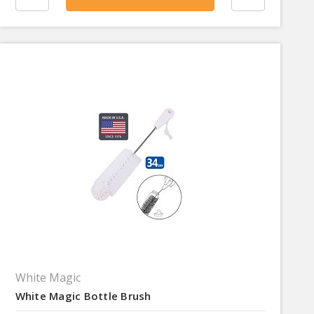
White Magic
White Magic Bottle Brush