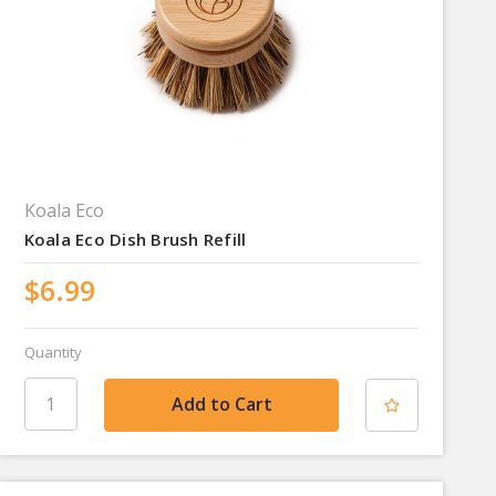
Koala Eco
Koala Eco Dish Brush Refill
$6.99
Quantity