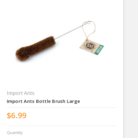
Import Ants
Import Ants Bottle Brush Large
$6.99
Quantity