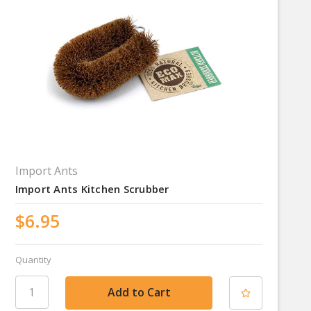
Import Ants
Import Ants Kitchen Scrubber
$6.95
Quantity