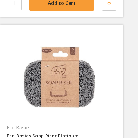
Eco Basics
Eco Basics Soap Riser Platinum