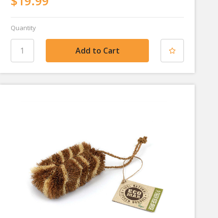
$19.99
Quantity