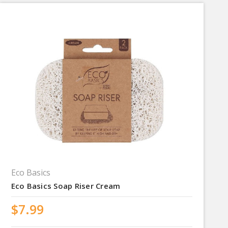
Eco Basics
Eco Basics Soap Riser Cream
$7.99