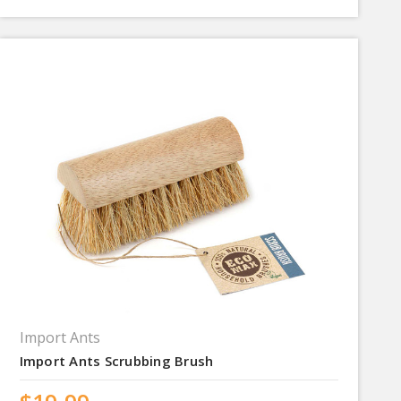
Import Ants
Import Ants Scrubbing Brush