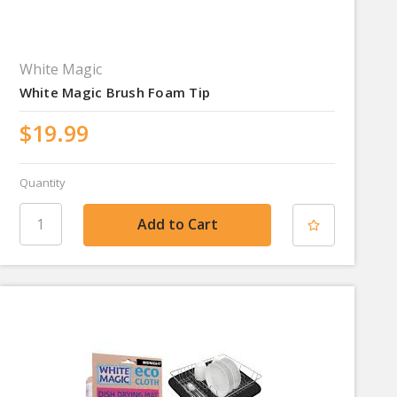
White Magic
White Magic Brush Foam Tip
$19.99
Quantity