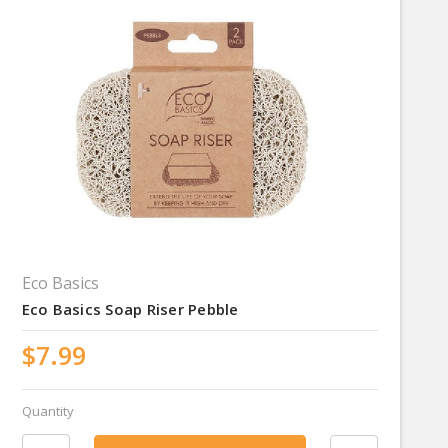
Eco Basics
Eco Basics Soap Riser Pebble
$7.99
Quantity