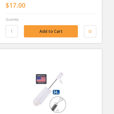
$17.00
Quantity