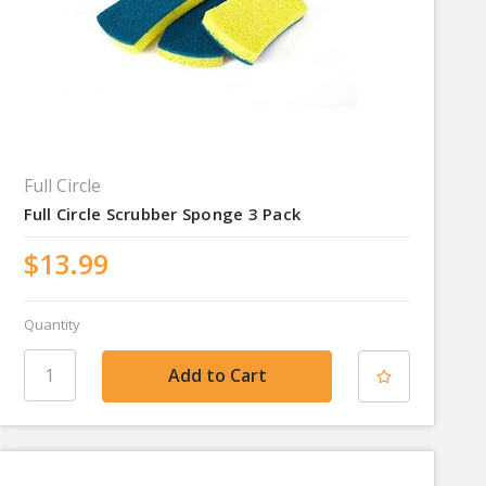
Full Circle
Full Circle Scrubber Sponge 3 Pack
$13.99
Quantity