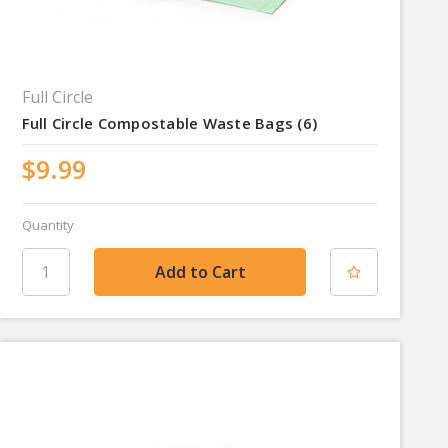
Full Circle
Full Circle Compostable Waste Bags (6)
$9.99
Quantity