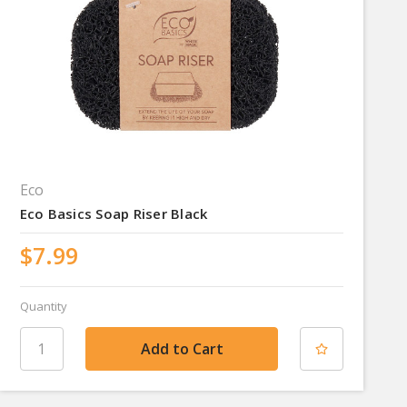
Eco
Eco Basics Soap Riser Black
$7.99
Quantity