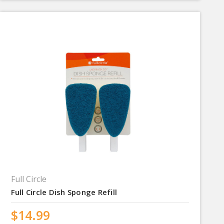
Full Circle
Full Circle Dish Sponge Refill
$14.99