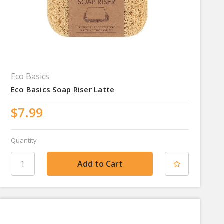
Eco Basics
Eco Basics Soap Riser Latte
$7.99
Quantity