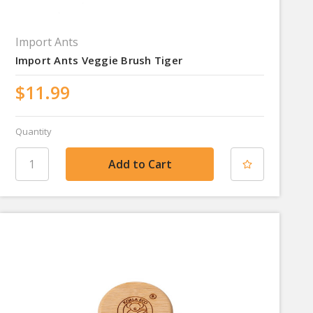
Import Ants
Import Ants Veggie Brush Tiger
$11.99
Quantity