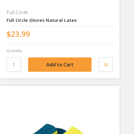
Full Circle
Full Circle Gloves Natural Latex
$23.99
Quantity