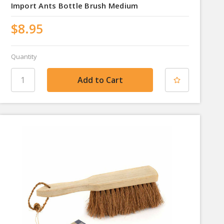
Import Ants Bottle Brush Medium
$8.95
Quantity