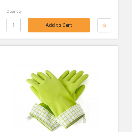
Quantity