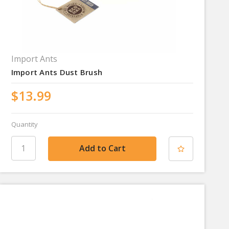
Import Ants
Import Ants Dust Brush
$13.99
Quantity