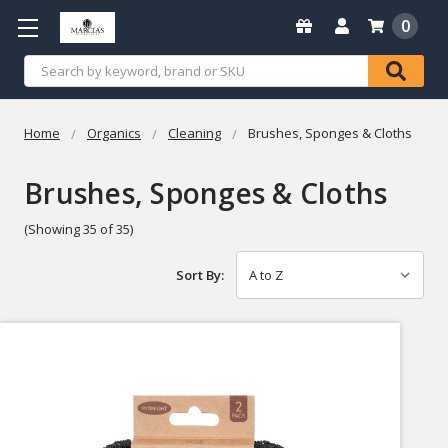
0
Search
Home
Organics
Cleaning
Brushes, Sponges & Cloths
Brushes, Sponges & Cloths
(Showing 35 of 35)
Sort By: