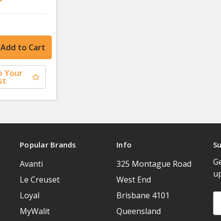
o Your
st
Popular Brands
Info
Su
Ge
Avanti
325 Montague Road
u
Le Creuset
West End
Loyal
Brisbane 4101
Em
A
MyWalit
Queensland