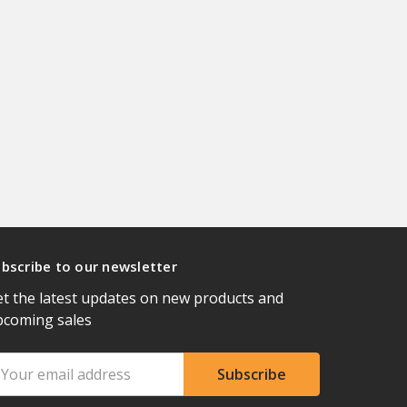
bscribe to our newsletter
t the latest updates on new products and
pcoming sales
ail
ddress