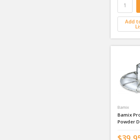
Add t
Li
Bamix
Bamix Pr
Powder D
$39.9