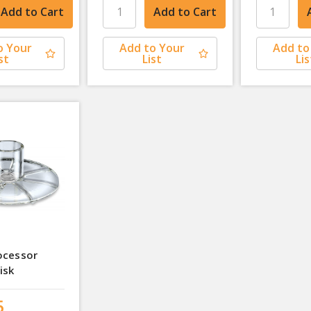
o Your
Add to Your
Add to
st
List
Lis
ocessor
isk
5