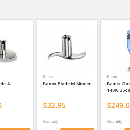
Bamix
Bamix
ade A
Bamix Blade M Mincer
Bamix Cla
140w 35c
0
$32.95
$249.0
Quantity
Quantity