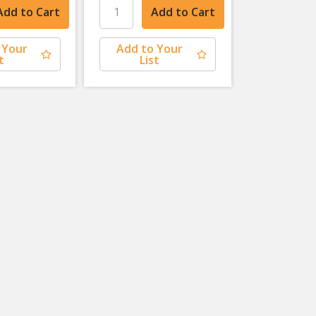
 Your
Add to Your
t
List