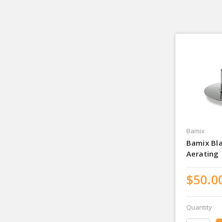
Bamix
Bamix Bl
Aerating
$50.0
Quantity