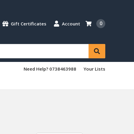
0
Gift Certificates
Account
Need Help? 0738463988
Your Lists