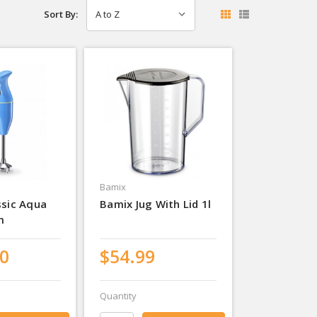
Sort By:
Bamix
ssic Aqua
Bamix Jug With Lid 1l
m
0
$54.99
Quantity