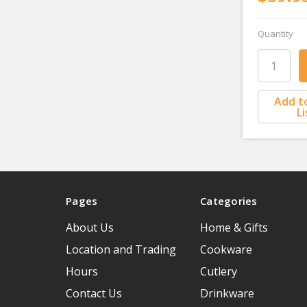
Quantity
Add t
Li
Pages
Categories
About Us
Home & Gifts
Location and Trading
Cookware
Hours
Cutlery
Contact Us
Drinkware