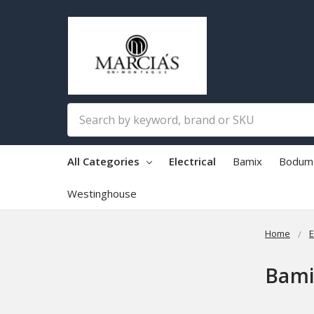
Search
All Categories
Electrical
Bamix
Bodum
Westinghouse
Home
E
Bami