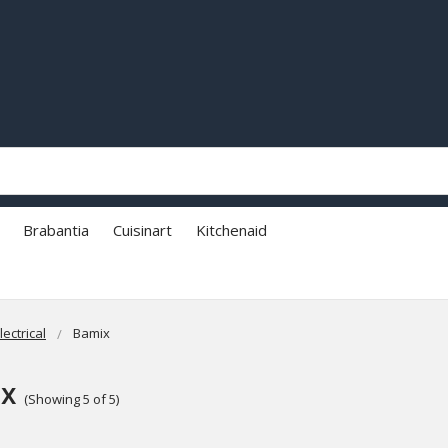
Brabantia
Cuisinart
Kitchenaid
lectrical
Bamix
x
(Showing 5 of 5)