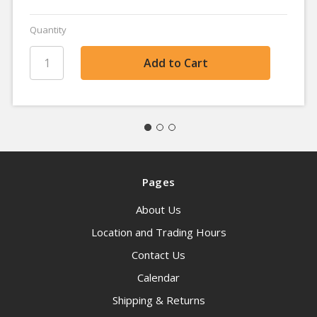
Quantity
Pages
About Us
Location and Trading Hours
Contact Us
Calendar
Shipping & Returns