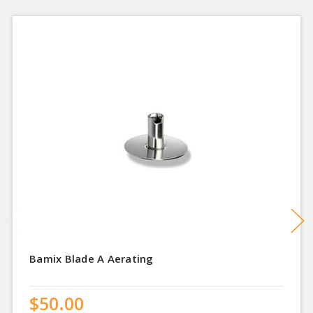
Bamix Blade A Aerating
$50.00