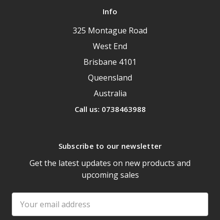
Info
325 Montague Road
West End
Brisbane 4101
Queensland
Australia
Call us: 0738463988
Subscribe to our newsletter
Get the latest updates on new products and
upcoming sales
Email
Address