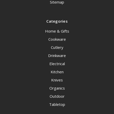
Sitemap
Categories
Home & Gifts
Cookware
Cutlery
Drinkware
Electrical
Kitchen
Knives
Organics
Outdoor
Tabletop