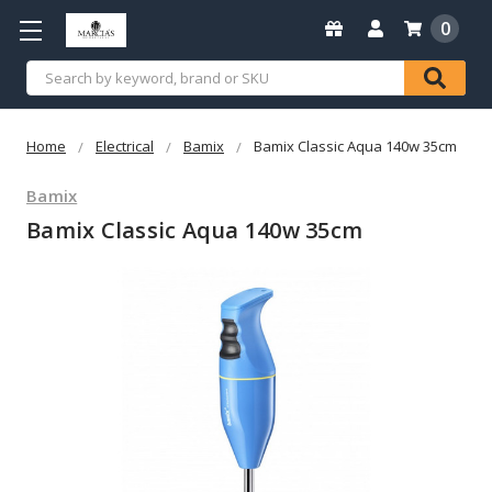
0
Search
Home
Electrical
Bamix
Bamix Classic Aqua 140w 35cm
Bamix
Bamix Classic Aqua 140w 35cm