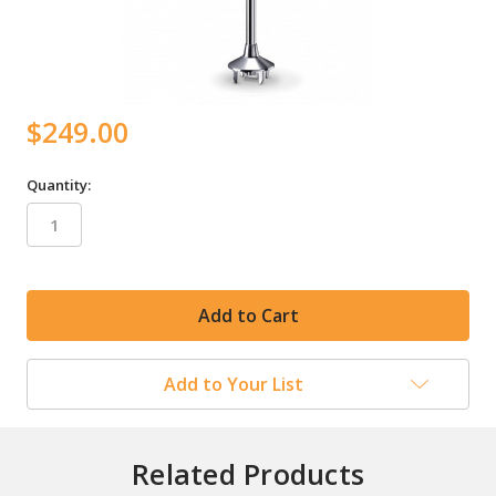
$249.00
Quantity:
in
stock
Add to Your List
Related Products