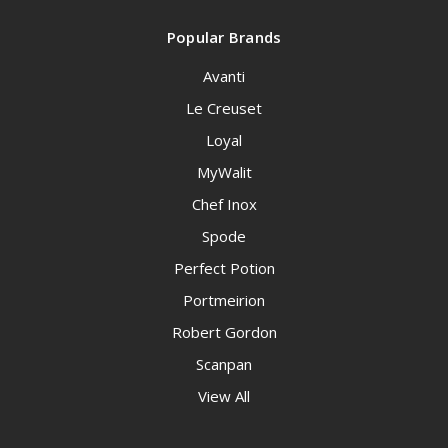
Popular Brands
Avanti
Le Creuset
Loyal
MyWalit
Chef Inox
Spode
Perfect Potion
Portmeirion
Robert Gordon
Scanpan
View All